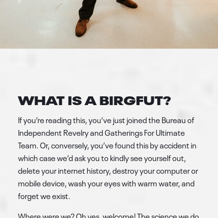
WHAT IS A BIRGFUT?
If you’re reading this, you’ve just joined the Bureau of
Independent Revelry and Gatherings For Ultimate
Team. Or, conversely, you’ve found this by accident in
which case we’d ask you to kindly see yourself out,
delete your internet history, destroy your computer or
mobile device, wash your eyes with warm water, and
forget we exist.
Where were we? Oh yes, welcome! The science we do