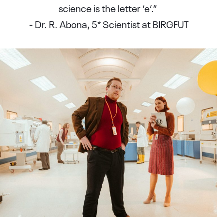
science is the letter ‘e’.”
- Dr. R. Abona, 5* Scientist at BIRGFUT