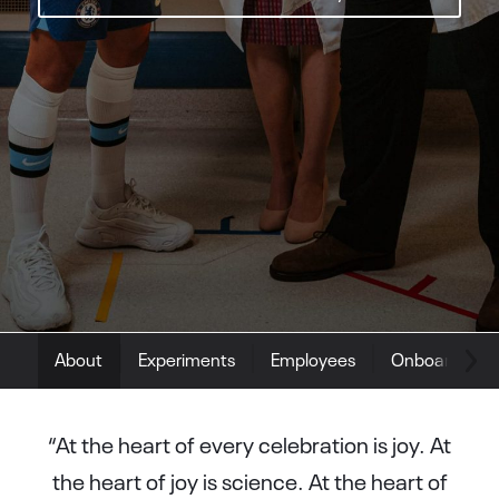
About
Experiments
Employees
Onboarding
“At the heart of every celebration is joy. At
the heart of joy is science. At the heart of