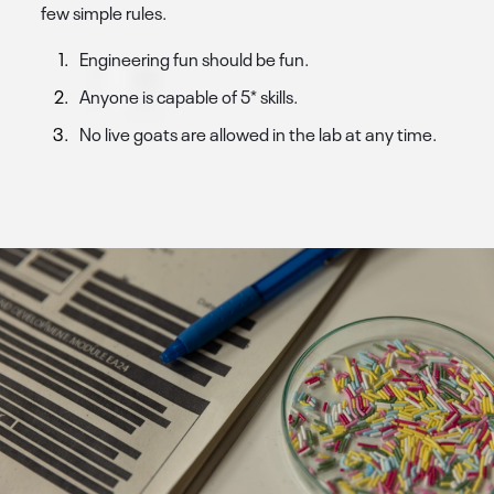
few simple rules.
Engineering fun should be fun.
Anyone is capable of 5* skills.
No live goats are allowed in the lab at any time.