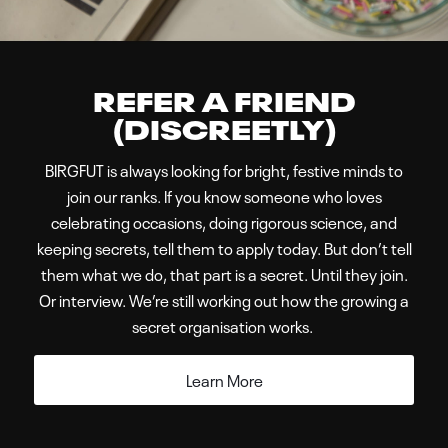
BIRGFUT is always looking for bright, festive minds to
join our ranks. If you know someone who loves
celebrating occasions, doing rigorous science, and
keeping secrets, tell them to apply today. But don’t tell
them what we do, that part is a secret. Until they join.
Or interview. We’re still working out how the growing a
secret organisation works.