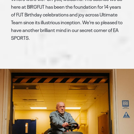
here at BIRGFUT has been the foundation for 14 years
of FUT Birthday celebrations and joy across Ultimate
Team since its illustrious inception. We’re so pleased to
have another brilliant mind in our secret corner of EA
SPORTS.