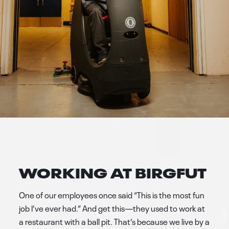
WORKING AT BIRGFUT
One of our employees once said “This is the most fun
job I’ve ever had.” And get this—they used to work at
a restaurant with a ball pit. That’s because we live by a