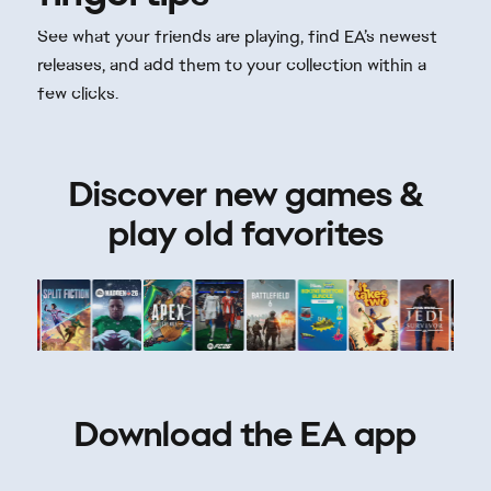
Discover new games &
play old favorites