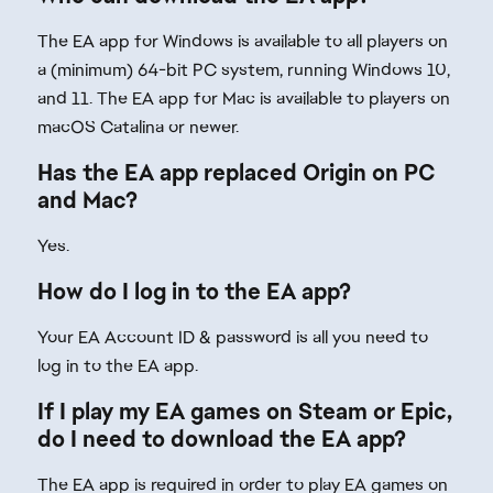
The EA app for Windows is available to all players on
a (minimum) 64-bit PC system, running Windows 10,
and 11. The EA app for Mac is available to players on
macOS Catalina or newer.
Has the EA app replaced Origin on PC
and Mac?
Yes.
How do I log in to the EA app?
Your EA Account ID & password is all you need to
log in to the EA app.
If I play my EA games on Steam or Epic,
do I need to download the EA app?
The EA app is required in order to play EA games on