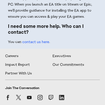
PC. When you launch an EA title on Steam or Epic,
we’ll provide guidance for installing the EA app to
ensure you can access & play your EA games.
I need some more help. Who can I
contact?
You can
contact us here
.