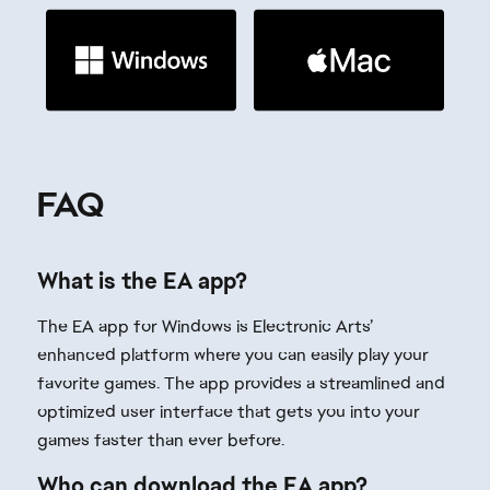
What is the EA app?
The EA app for Windows is Electronic Arts’
enhanced platform where you can easily play your
favorite games. The app provides a streamlined and
optimized user interface that gets you into your
games faster than ever before.
Who can download the EA app?