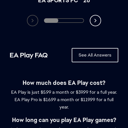
How much does EA Play cost?
EA Play is just $5.99 a month or $39.99 for a full year.
EA Play Pro is $16.99 a month or $119.99 for a full
year.
How long can you play EA Play games?