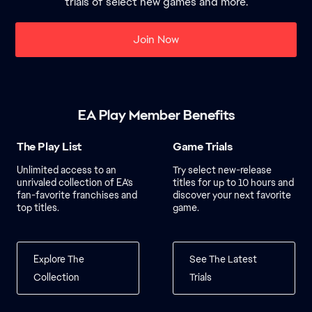
trials of select new games and more.