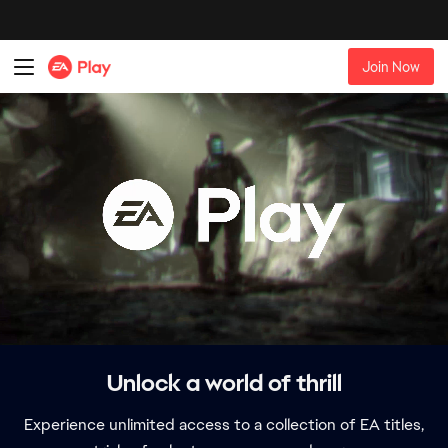
Unlock a world of thrill
Experience unlimited access to a collection of EA titles,