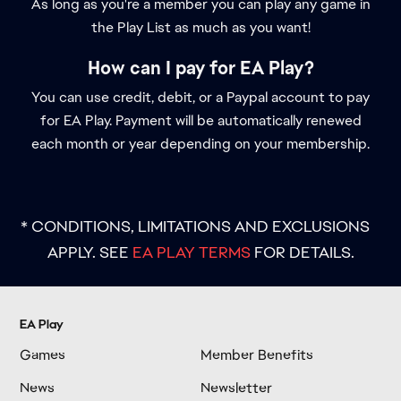
As long as you're a member you can play any game in
the Play List as much as you want!
How can I pay for EA Play?
You can use credit, debit, or a Paypal account to pay
for EA Play. Payment will be automatically renewed
each month or year depending on your membership.
* CONDITIONS, LIMITATIONS AND EXCLUSIONS
APPLY. SEE
EA PLAY TERMS
FOR DETAILS.