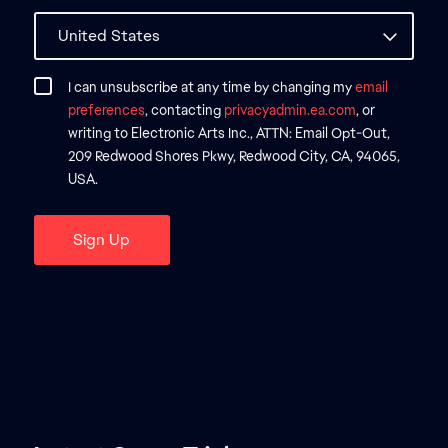
I can unsubscribe at any time by changing my
email
preferences
, contacting
privacyadmin.ea.com
, or
writing to Electronic Arts Inc., ATTN: Email Opt-Out,
209 Redwood Shores Pkwy, Redwood City, CA, 94065,
USA.