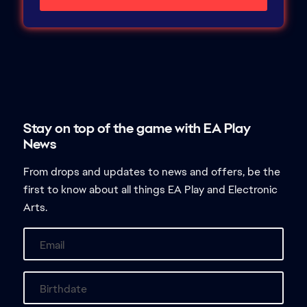
From drops and updates to news and offers, be the
first to know about all things EA Play and Electronic
Arts.