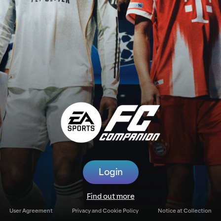
Login
Find out more
User Agreement
Privacy and Cookie Policy
Notice at Collection