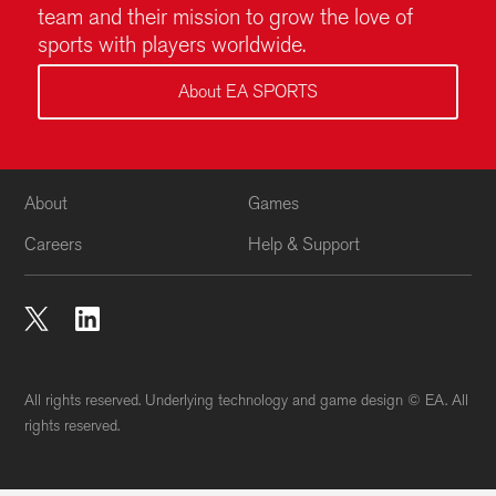
All rights reserved. Underlying technology and game design © EA. All
rights reserved.