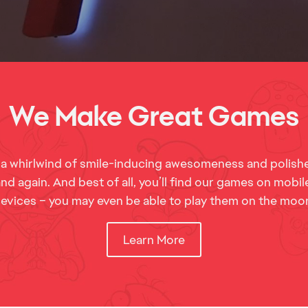
 a whirlwind of smile-inducing awesomeness and polishe
d again. And best of all, you’ll find our games on mobi
evices – you may even be able to play them on the moo