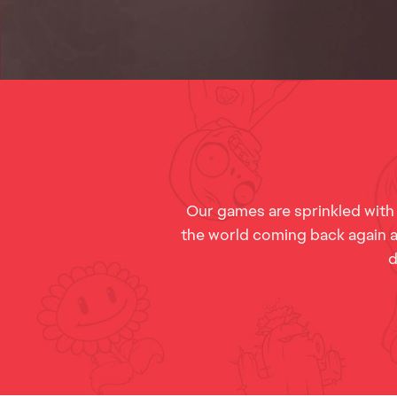
Our games are sprinkled with
the world coming back again an
d