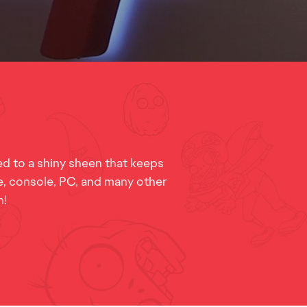
d to a shiny sheen that keeps
le, console, PC, and many other
n!