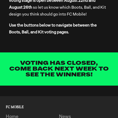
voting stage is open between August 22nd and
August 26th
so let us know which Boots, Ball, and Kit
design you think should go into FC Mobile!
Use the buttons below to navigate between the
Boots, Ball, and Kit voting pages.
VOTING HAS CLOSED,
COME BACK NEXT WEEK TO
SEE THE WINNERS!