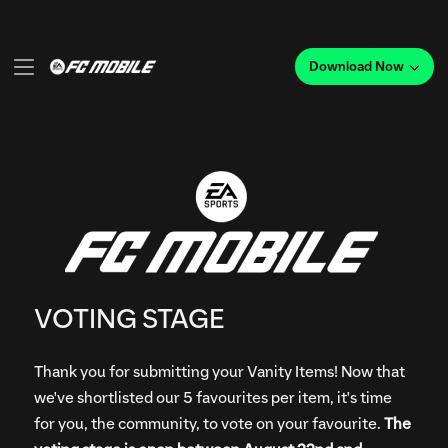
VOTING STAGE
Thank you for submitting your Vanity Items! Now that
we've shortlisted our 5 favourites per item, it's time
for you, the community, to vote on your favourite.
The