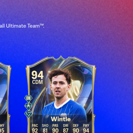
all Ultimate Team™.