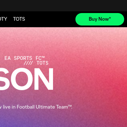
 live in Football Ultimate Team™.