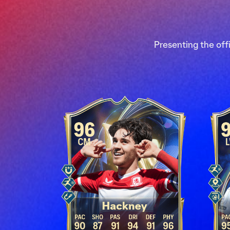
Presenting the off