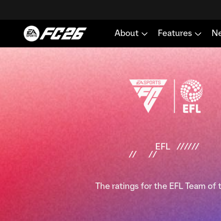
The ratings for the EFL Team of 