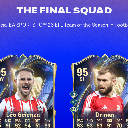
THE FINAL SQUAD
icial EA SPORTS FC™ 26 EFL Team of the Season in Footb