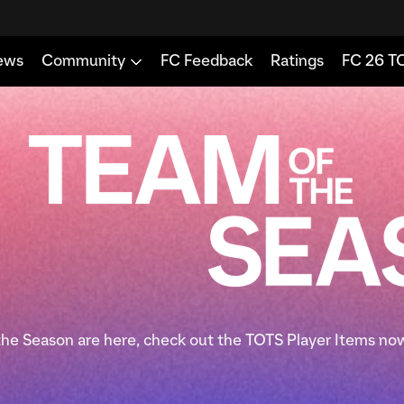
the Season are here, check out the TOTS Player Items now