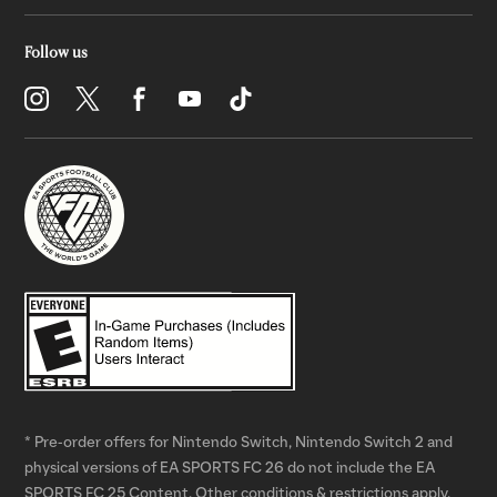
* Pre-order offers for Nintendo Switch, Nintendo Switch 2 and
physical versions of EA SPORTS FC 26 do not include the EA
SPORTS FC 25 Content. Other conditions & restrictions apply.