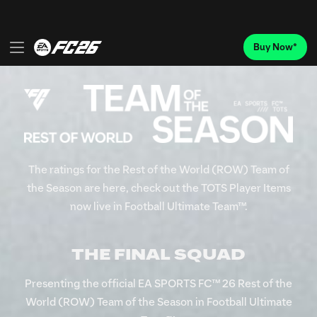
The ratings for the Rest of the World (ROW) Team of
the Season are here, check out the TOTS Player Items
now live in Football Ultimate Team™.
THE FINAL SQUAD
Presenting the official EA SPORTS FC™ 26 Rest of the
World (ROW) Team of the Season in Football Ultimate