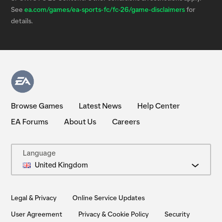
See
ea.com/games/ea-sports-fc/fc-26/game-disclaimers
for
details.