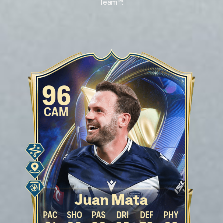
Team™.