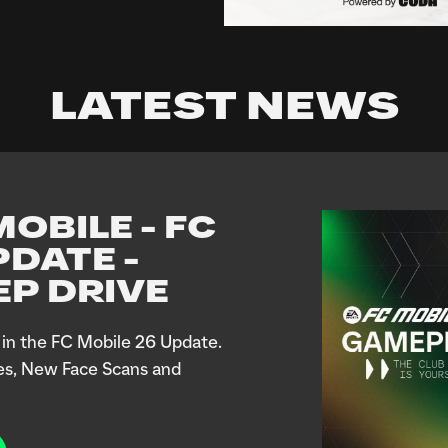
LATEST NEWS
OBILE - FC
PDATE -
P DRIVE
in the FC Mobile 26 Update.
es, New Face Scans and