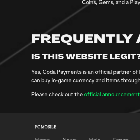
Coins, Gems, and a Play
FREQUENTLY 
IS THIS WEBSITE LEGIT
Yes, Coda Payments is an official partner 
can buy in-game currency and items through
Please check out the
official announcement