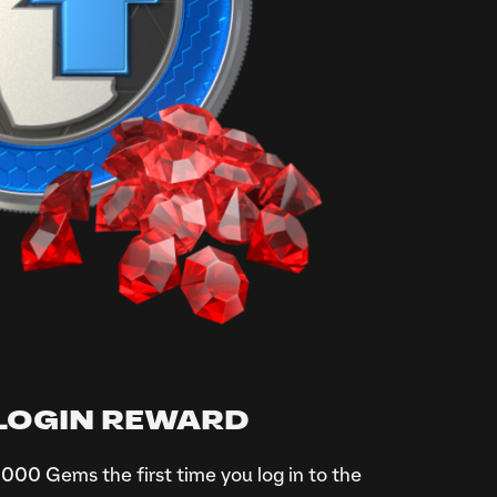
 LOGIN REWARD
000 Gems the first time you log in to the