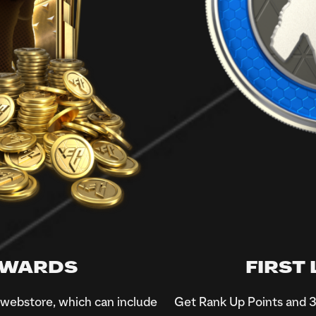
REWARDS
FIRST
e webstore, which can include
Get Rank Up Points and 3