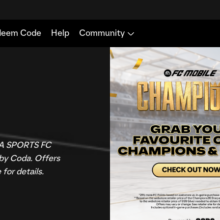
 EA SPORTS FC
 by Coda. Offers
for details.