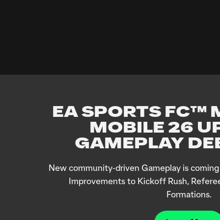
EA SPORTS FC™ M
MOBILE 26 U
GAMEPLAY DEE
New community-driven Gameplay is coming 
Improvements to Kickoff Rush, Refere
Formations.