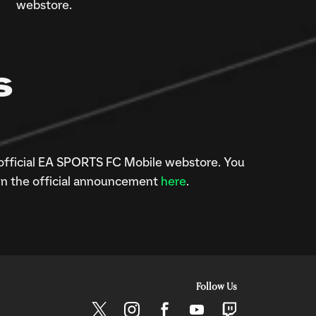
webstore.
S
official EA SPORTS FC Mobile webstore. You
in the official announcement
here
.