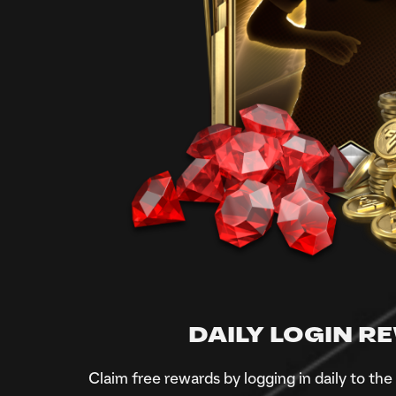
DAILY LOGIN 
Claim free rewards by logging in daily to th