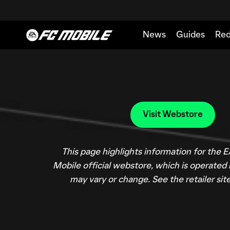
This page highlights information for the
Mobile official webstore, which is operated
may vary or change. See the retailer site 