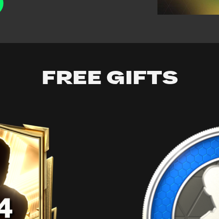
FREE GIFTS