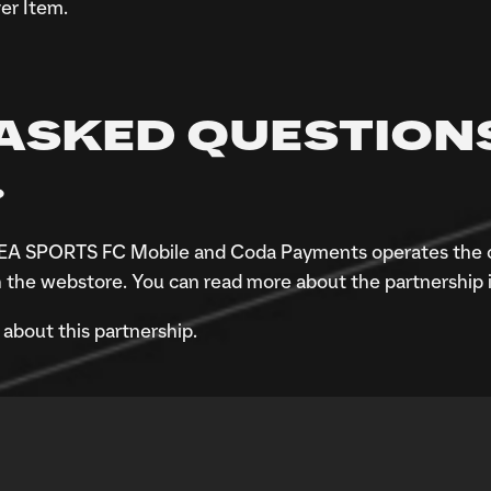
er Item.
ASKED QUESTION
?
of EA SPORTS FC Mobile and Coda Payments operates the 
 the webstore. You can read more about the partnership 
about this partnership.