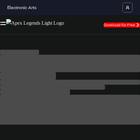
Download for Free