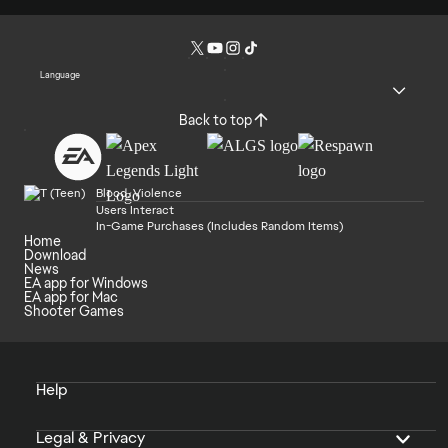
Language
Back to top
Blood, Violence
Users Interact
In-Game Purchases (Includes Random Items)
Home
Download
News
EA app for Windows
EA app for Mac
Shooter Games
Help
Legal & Privacy