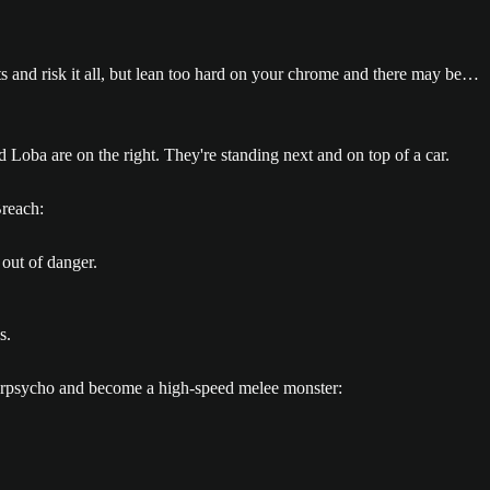
its and risk it all, but lean too hard on your chrome and there may be…
reach:
 out of danger.
berpsycho and become a high-speed melee monster: