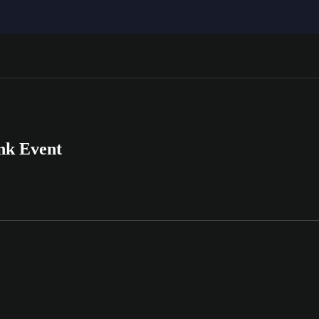
nk Event