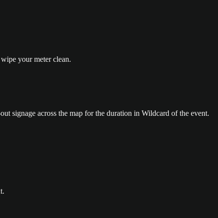
wipe your meter clean.
out signage across the map for the duration in Wildcard of the event.