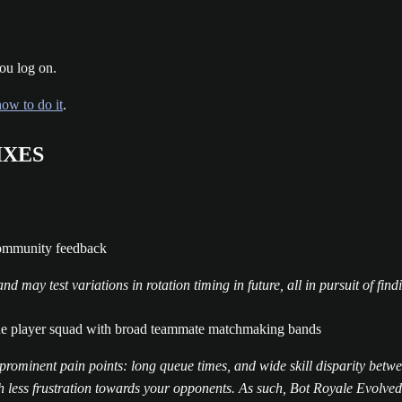
ou log on.
how to do it
.
IXES
community feedback
 may test variations in rotation timing in future, all in pursuit of fin
ne player squad with broad teammate matchmaking bands
prominent pain points: long queue times, and wide skill disparity bet
less frustration towards your opponents. As such, Bot Royale Evolved s