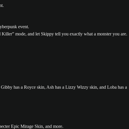
Killer” mode, and let Skippy tell you exactly what a monster you are.
pecter Epic Mirage Skin, and more.