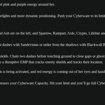
 firefights and more dynamic positioning. Push your Cyberware to its lim
dashes with Sandevistan or strike from the shadows with Blackwall B
shields. Chain two dashes before touching ground to close gaps or ghost
h a disruptive EMP that cracks enemy shields and tracks their location.
creases your Cyberware Capacity. Hit your limit and you’ll go full Cy