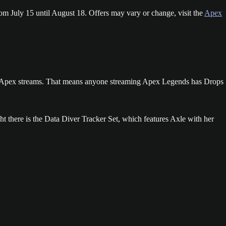
om July 15 until August 18. Offers may vary or change, visit the
Apex
all Apex streams. That means anyone streaming Apex Legends has Drops