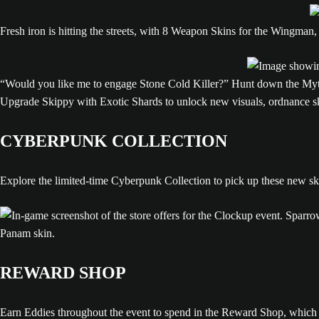
Fresh iron is hitting the streets, with 8 Weapon Skins for the Wingma
“Would you like me to engage Stone Cold Killer?” Hunt down the Mythi
Upgrade Skippy with Exotic Shards to unlock new visuals, ordnance sk
CYBERPUNK COLLECTION
Explore the limited-time Cyberpunk Collection to pick up these new ski
REWARD SHOP
Earn Eddies throughout the event to spend in the Reward Shop, which 