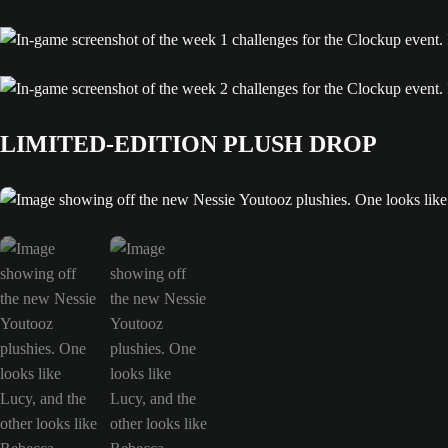
LIMITED-EDITION PLUSH DROP
Image showing off the new Nessie Youtooz plushies. One looks like Lucy