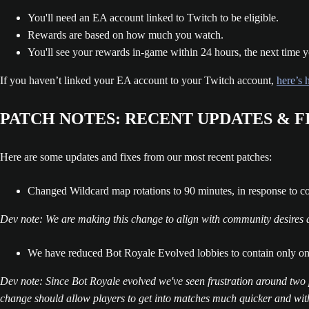
You'll need an EA account linked to Twitch to be eligible.
Rewards are based on how much you watch.
You'll see your rewards in-game within 24 hours, the next time y
If you haven’t linked your EA account to your Twitch account,
here’s 
PATCH NOTES: RECENT UPDATES & F
Here are some updates and fixes from our most recent patches:
Changed Wildcard map rotations to 90 minutes, in response to 
Dev note: We are making this change to align with community desires and
We have reduced Bot Royale Evolved lobbies to contain only o
Dev note: Since Bot Royale evolved we've seen frustration around two 
change should allow players to get into matches much quicker and with 