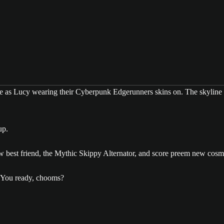
up.
ew best friend, the Mythic Skippy Alternator, and score preem new cosm
 You ready, chooms?