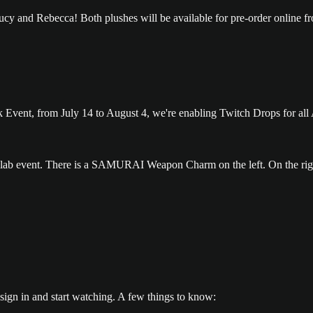
cy and Rebecca! Both plushes will be available for pre-order online fr
nk Event, from July 14 to August 4, we're enabling Twitch Drops for 
sign in and start watching. A few things to know: