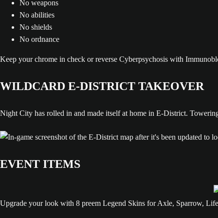
No weapons
No abilities
No shields
No ordnance
Keep your chrome in check or reverse Cyberpsychosis with Immunobloc
WILDCARD E-DISTRICT TAKEOVER
Night City has rolled in and made itself at home in E-District. Towerin
EVENT ITEMS
Upgrade your look with 8 preem Legend Skins for Axle, Sparrow, Lifel