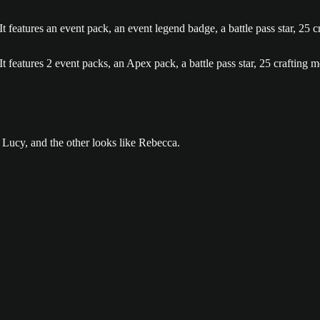
, and the other looks like Rebecca. is now the current item in the med