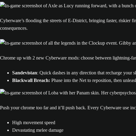
Cyberware’s flooding the streets of E-District, bringing faster, riskier
consequences.
Chrome up with 2 new Cyberware mods: choose between lightning-fast 
Sandevistan
: Quick dashes in any direction that recharge your 
Blackwall Breach:
Phase into the Net to reposition, then unleas
Push your chrome too far and it’ll push back. Every Cyberware use in
High movement speed
Devastating melee damage