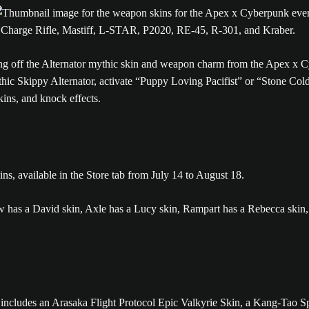
n, Charge Rifle, Mastiff, L-STAR, P2020, RE-45, R-301, and Kraber.
c Skippy Alternator, activate “Puppy Loving Pacifist” or “Stone Cold 
ins, and knock effects.
ns, available in the Store tab from July 14 to August 18.
includes an Arasaka Flight Protocol Epic Valkyrie Skin, a Kang-Tao S