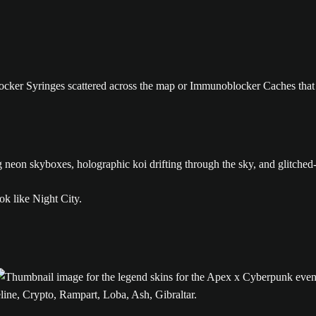
ker Syringes scattered across the map or Immunoblocker Caches that 
g neon skyboxes, holographic koi drifting through the sky, and glitched-
ine, Crypto, Rampart, Loba, Ash, Gibraltar.