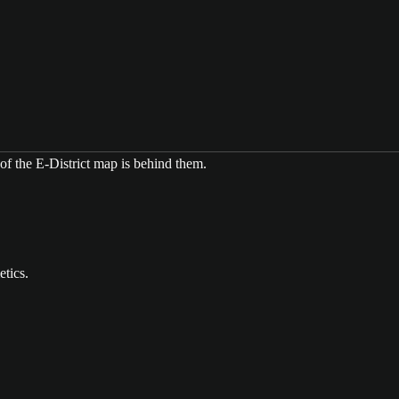
etics.