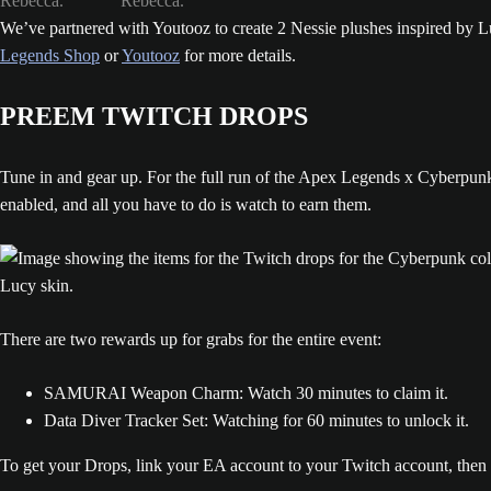
We’ve partnered with Youtooz to create 2 Nessie plushes inspired by Lu
Legends Shop
or
Youtooz
for more details.
PREEM TWITCH DROPS
Tune in and gear up. For the full run of the Apex Legends x Cyberpu
enabled, and all you have to do is watch to earn them.
There are two rewards up for grabs for the entire event:
SAMURAI Weapon Charm: Watch 30 minutes to claim it.
Data Diver Tracker Set: Watching for 60 minutes to unlock it.
To get your Drops, link your EA account to your Twitch account, then 