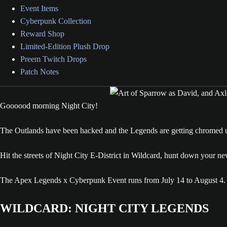
Event Items
Cyberpunk Collection
Reward Shop
Limited-Edition Plush Drop
Preem Twitch Drops
Patch Notes
Goooood morning Night City!
The Outlands have been hacked and the Legends are getting chromed 
Hit the streets of Night City E-District in Wildcard, hunt down your n
The Apex Legends x Cyberpunk Event runs from July 14 to August 4.
WILDCARD: NIGHT CITY LEGENDS