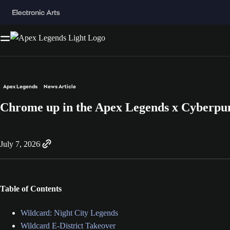
Apex Legends
News Article
Chrome up in the Apex Legends x Cyberpu
July 7, 2026
Table of Contents
Wildcard: Night City Legends
Wildcard E-District Takeover