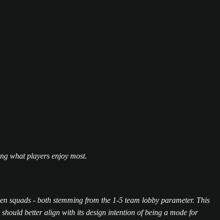
ding what players enjoy most.
ween squads - both stemming from the 1-5 team lobby parameter. This
hould better align with its design intention of being a mode for