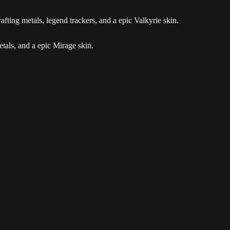
ia gallery