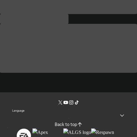
Language
Back to top