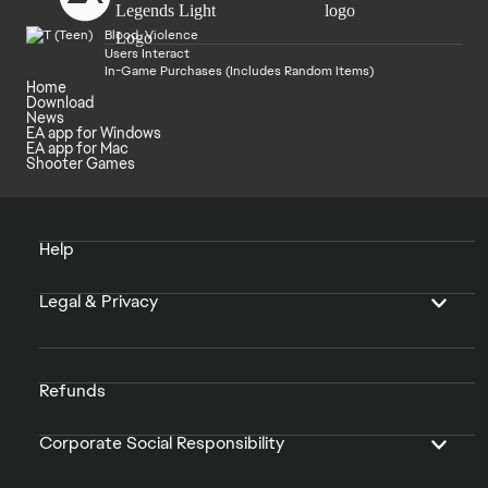
Blood, Violence
Users Interact
In-Game Purchases (Includes Random Items)
Home
Download
News
EA app for Windows
EA app for Mac
Shooter Games
Help
Legal & Privacy
Refunds
Corporate Social Responsibility