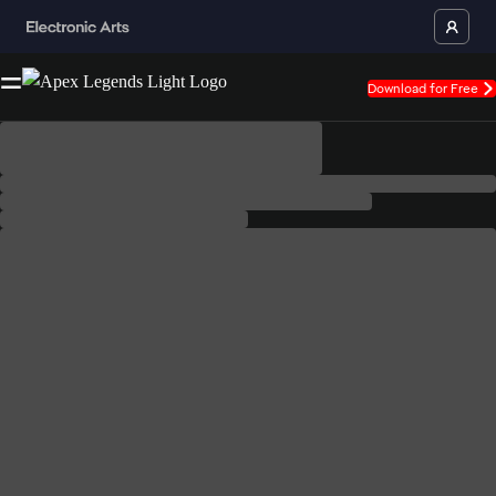
Download for Free