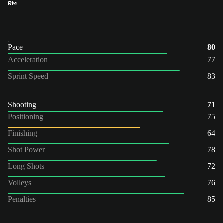
RM
Pace
80
Acceleration
77
Sprint Speed
83
Shooting
71
Positioning
75
Finishing
64
Shot Power
78
Long Shots
72
Volleys
76
Penalties
85