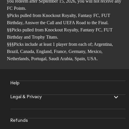
you redeem after September 15, 2026, you will not receive any
FC Points.
§Picks pulled from Knockout Royalty, Fantasy FC, FUT
Birthday, Answer the Call and UEFA Road to the Final.
§§Picks pulled from Knockout Royalty, Fantasy FC, FUT
Birthday and Trophy Titans.
§§§Picks include at least 1 player from each of; Argentina,
Brazil, Canada, England, France, Germany, Mexico,
Netherlands, Portugal, Saudi Arabia, Spain, USA.
Help
Legal & Privacy
Refunds