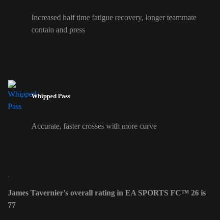
Increased half time fatigue recovery, longer teammate
contain and press
Whipped Pass
Accurate, faster crosses with more curve
James Tavernier's overall rating in EA SPORTS FC™ 26 is
77