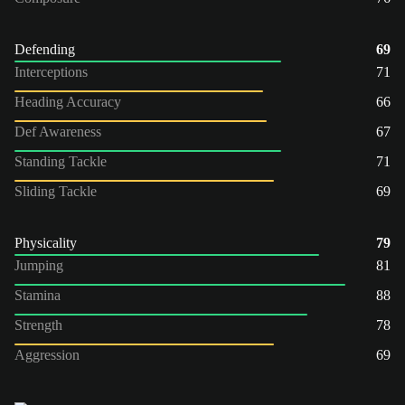
Defending
69
Interceptions
71
Heading Accuracy
66
Def Awareness
67
Standing Tackle
71
Sliding Tackle
69
Physicality
79
Jumping
81
Stamina
88
Strength
78
Aggression
69