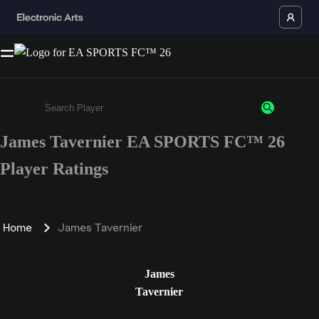
James Tavernier EA SPORTS FC™ 26
Enter a minimum of 3 characters or numbers
Player Ratings
Home
James Tavernier
James
Tavernier