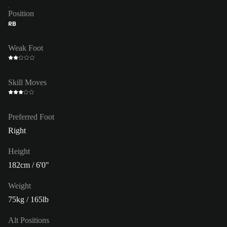
Position
RB
Weak Foot
Skill Moves
Preferred Foot
Right
Height
182cm / 6'0"
Weight
75kg / 165lb
Alt Positions