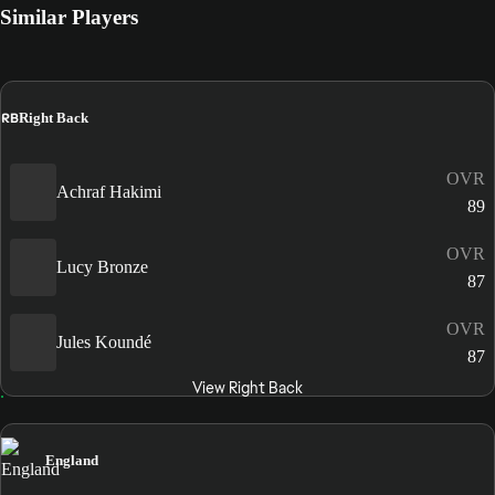
Similar Players
RB
Right Back
OVR
Achraf Hakimi
89
OVR
Lucy Bronze
87
OVR
Jules Koundé
87
View Right Back
England