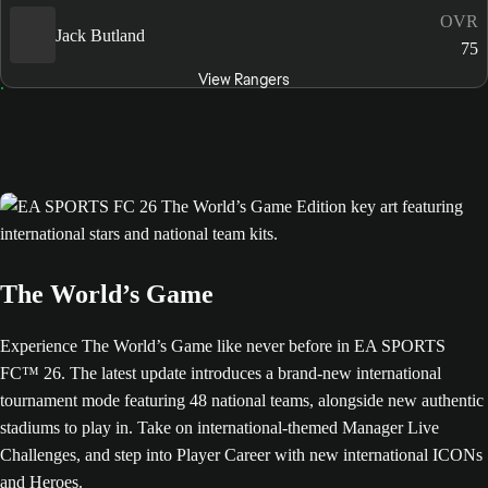
OVR
Jack Butland
75
View Rangers
The World’s Game
Experience The World’s Game like never before in EA SPORTS
FC™ 26. The latest update introduces a brand-new international
tournament mode featuring 48 national teams, alongside new authentic
stadiums to play in. Take on international-themed Manager Live
Challenges, and step into Player Career with new international ICONs
and Heroes.