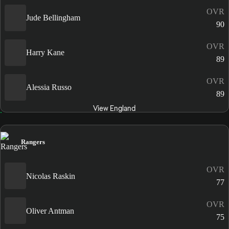
OVR
Jude Bellingham
90
OVR
Harry Kane
89
OVR
Alessia Russo
89
View England
Rangers
OVR
Nicolas Raskin
77
OVR
Oliver Antman
75