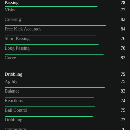
Passing
78
Vision
77
Crossing
82
Free Kick Accuracy
84
Short Passing
76
Long Passing
78
Curve
82
Dribbling
75
Agility
75
Balance
83
Reactions
74
Ball Control
75
Dribbling
73
Composure
76