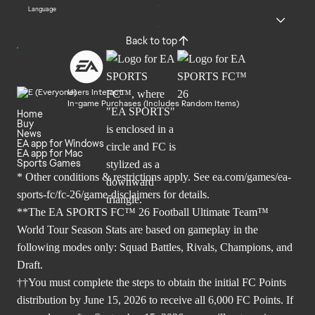
Language
Back to top
Users Interact
In-game Purchases (Includes Random Items)
Home
Buy
News
EA app for Windows
EA app for Mac
Sports Games
* Other conditions & restrictions apply. See
ea.com/games/ea-
sports-fc/fc-26/game-disclaimers
for details.
**The EA SPORTS FC™ 26 Football Ultimate Team™
World Tour Season Stats are based on gameplay in the
following modes only: Squad Battles, Rivals, Champions, and
Draft.
††You must complete the steps to obtain the initial FC Points
distribution by June 15, 2026 to receive all 6,000 FC Points. If