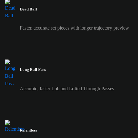
Dead Ball
Faster, accurate set pieces with longer trajectory preview
Long Ball Pass
Accurate, faster Lob and Lofted Through Passes
Relentless