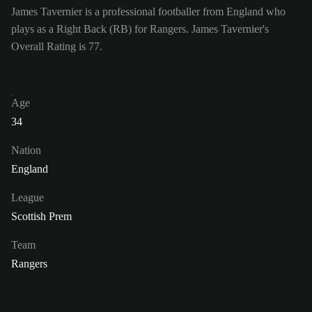
James Tavernier is a professional footballer from England who
plays as a Right Back (RB) for Rangers. James Tavernier's
Overall Rating is 77.
Age
34
Nation
England
League
Scottish Prem
Team
Rangers