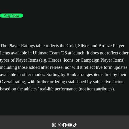
Play Now
The Player Ratings table reflects the Gold, Silver, and Bronze Player
Items available in Ultimate Team ’26 at launch. It does not reflect other
types of Player Items (e.g. Heroes, Icons, or Campaign Player Items),
including those added after release, nor will it reflect live form updates
available in other modes. Sorting by Rank arranges items first by their
Overall rating, with further ordering established by subjective factors
based on the athletes’ real-life performance (not item attributes).