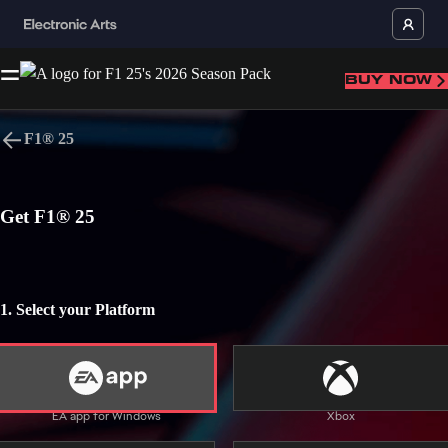
BUY NOW
F1® 25
Language
Get F1® 25
BACK TO TOP
1. Select your Platform
Use of Alcohol, Mild Language
Users Interact
In-Game Purchases
Home
Buy
News
EA app for Windows
Xbox
EA app for Windows
EA app for Mac