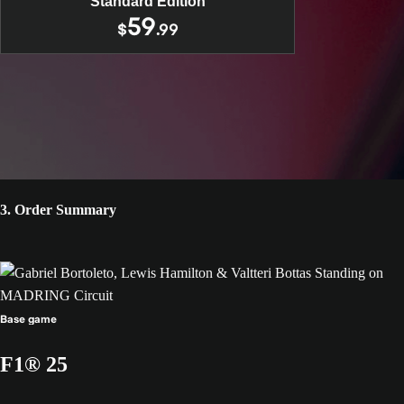
Standard Edition
Codemasters are trademarks of Electronic Arts Inc. The F1
59
$
.99
FORMULA 1 logo, F1 logo, FORMULA 1, F1, FIA
FORMULA ONE WORLD CHAMPIONSHIP, GRAND
PRIX and related marks are trademarks of Formula One
Licensing BV, a Formula 1 company. The F2 FIA FORMULA
2 CHAMPIONSHIP logo, FIA FORMULA 2
CHAMPIONSHIP, FIA FORMULA 2, FORMULA 2, F2 and
related marks are trade marks of the Federation Internationale
de L’Automobile and used exclusively under license. All rights
3. Order Summary
reserved.
HELP
Base game
LEGAL & PRIVACY
F1® 25