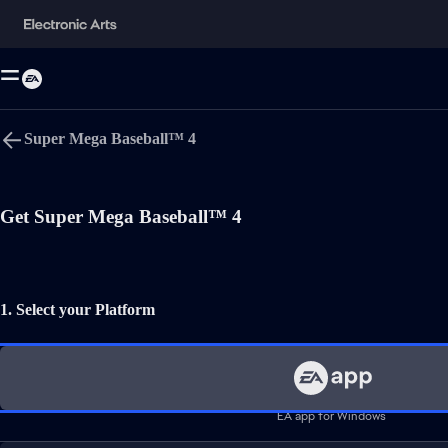
Super Mega Baseball™ 4
Language
Get Super Mega Baseball™ 4
Comic Mischief, Alcohol Reference, Mild Violence
Users Interact
1. Select your Platform
EA app for Windows
EA app for Mac
Sports Games
Simulation Games
*Conditions and restrictions apply. See
https://www.ea.com/games/s
†Conditions, limitations and exclusions apply. See
EA Play Terms
f
EA app for Windows
EA User Agreement:
terms.ea.com/de
for German residents and
te