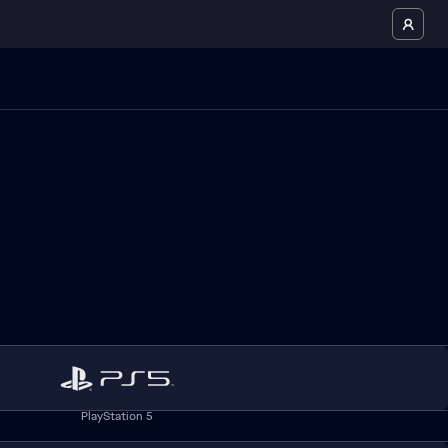
PlayStation 5
.ea.com/de
for German residents and
privacy.ea.com
for all other