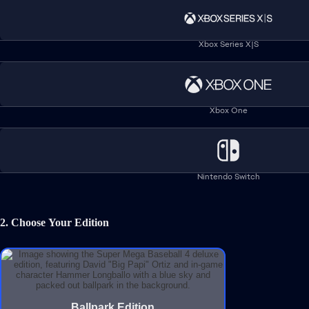
residents
© 2026 Electronic Arts Inc. Electronic Arts, EA SPORTS, Metalhe
Family of Babe Ruth, c/o Luminary Group,
www.BabeRuth.com
.
Xbox Series X|S
Help
Xbox One
Legal & Privacy
Nintendo Switch
Refunds
Corporate Social Responsibility
2. Choose Your Edition
Online Service Updates
Sales tax may apply for your region.
© 2026 Electronic Arts Inc.
Ballpark Edition