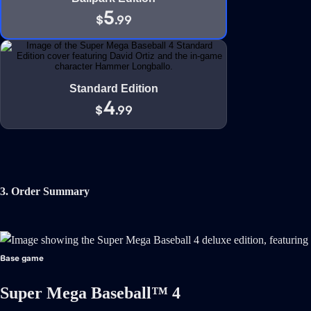
5
$
.99
Standard Edition
4
$
.99
3. Order Summary
Base game
Super Mega Baseball™ 4