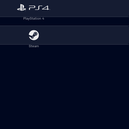
Babe Ruth™ owned and licensed by Babe Ruth League, Inc. and the
PlayStation 4
Steam