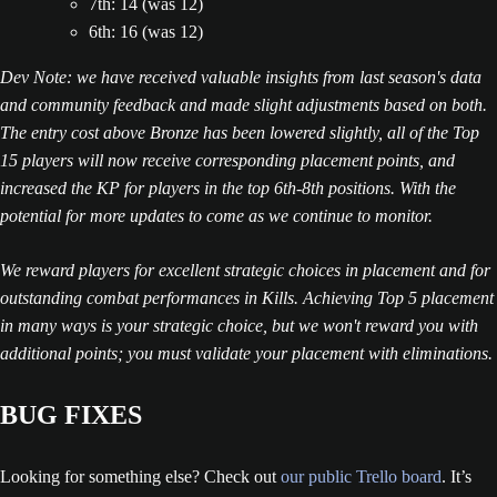
7th: 14 (was 12)
6th: 16 (was 12)
Dev Note: we have received valuable insights from last season's data
and community feedback and made slight adjustments based on both.
The entry cost above Bronze has been lowered slightly, all of the Top
15 players will now receive corresponding placement points, and
increased the KP for players in the top 6th-8th positions. With the
potential for more updates to come as we continue to monitor.
We reward players for excellent strategic choices in placement and for
outstanding combat performances in Kills. Achieving Top 5 placement
in many ways is your strategic choice, but we won't reward you with
additional points; you must validate your placement with eliminations.
BUG FIXES
Looking for something else? Check out
our public Trello board
. It’s