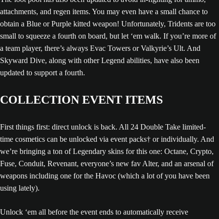
attachments, and regen items. You may even have a small chance to
obtain a Blue or Purple kitted weapon! Unfortunately, Tridents are too
small to squeeze a fourth on board, but let ‘em walk. If you’re more of
a team player, there’s always Evac Towers or Valkyrie’s Ult. And
Skyward Dive, along with other Legend abilities, have also been
updated to support a fourth.
COLLECTION EVENT ITEMS
First things first: direct unlock is back. All 24 Double Take limited-
time cosmetics can be unlocked via event packs† or individually. And
we’re bringing a ton of Legendary skins for this one: Octane, Crypto,
Fuse, Conduit, Revenant, everyone’s new fav Alter, and an arsenal of
weapons including one for the Havoc (which a lot of you have been
using lately).
Unlock ‘em all before the event ends to automatically receive