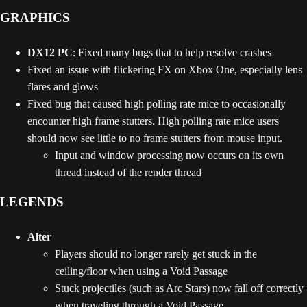
GRAPHICS
DX12 PC
: Fixed many bugs that to help resolve crashes
Fixed an issue with flickering FX on Xbox One, especially lens
flares and glows
Fixed bug that caused high polling rate mice to occasionally
encounter high frame stutters. High polling rate mice users
should now see little to no frame stutters from mouse input.
Input and window processing now occurs on its own
thread instead of the render thread
LEGENDS
Alter
Players should no longer rarely get stuck in the
ceiling/floor when using a Void Passage
Stuck projectiles (such as Arc Stars) now fall off correctly
when traveling through a Void Passage