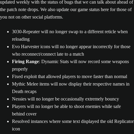
updated weekly with the status of bugs that we can talk about ahead of
the patch note drops. We also update our game status here for those of
you not on other social platforms.
3030-Repeater will no longer swap to a different reticle when
reloading
Evo Harvester icons will no longer appear incorrectly for those
who reconnect/connect late to a match
Firing Range
: Dynamic Stats will now record some weapons
properly
Fixed exploit that allowed players to move faster than normal
Mythic Melee items will now display their respective names in
Death recaps
Nessies will no longer be occasionally extremely bouncy
Players will no longer be able to shoot enemies while safe
behind cover
Resolved instances where some text displayed the old Replicator
icon