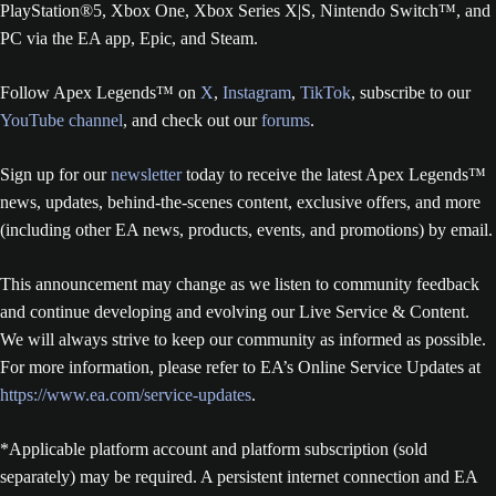
PlayStation®5, Xbox One, Xbox Series X|S, Nintendo Switch™, and
PC via the EA app, Epic, and Steam.
Follow Apex Legends™ on
X
,
Instagram
,
TikTok
, subscribe to our
YouTube channel
, and check out our
forums
.
Sign up for our
newsletter
today to receive the latest Apex Legends™
news, updates, behind-the-scenes content, exclusive offers, and more
(including other EA news, products, events, and promotions) by email.
This announcement may change as we listen to community feedback
and continue developing and evolving our Live Service & Content.
We will always strive to keep our community as informed as possible.
For more information, please refer to EA’s Online Service Updates at
https://www.ea.com/service-updates
.
*Applicable platform account and platform subscription (sold
separately) may be required. A persistent internet connection and EA