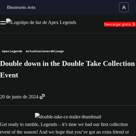
Descargar gratis
Apex Legends
Actualizaciones del juego
Double down in the Double Take Collection
Event
20 de junio de 2024
Get ready to rumble, Legends – it’s time we had our first collection
event of the season! And we hope that you’ve got an extra friend or