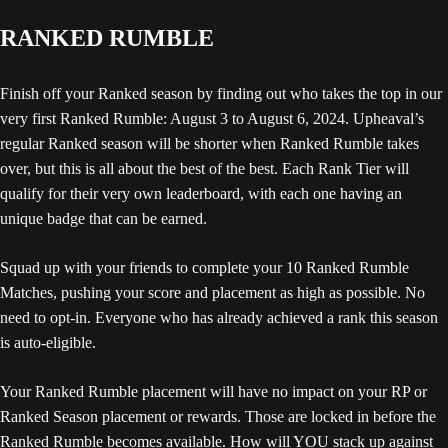
RANKED RUMBLE
Finish off your Ranked season by finding out who takes the top in our
very first Ranked Rumble: August 3 to August 6, 2024. Upheaval’s
regular Ranked season will be shorter when Ranked Rumble takes
over, but this is all about the best of the best. Each Rank Tier will
qualify for their very own leaderboard, with each one having an
unique badge that can be earned.
Squad up with your friends to complete your 10 Ranked Rumble
Matches, pushing your score and placement as high as possible. No
need to opt-in. Everyone who has already achieved a rank this season
is auto-eligible.
Your Ranked Rumble placement will have no impact on your RP or
Ranked Season placement or rewards. Those are locked in before the
Ranked Rumble becomes available. How will YOU stack up against