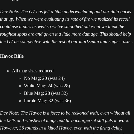
Dev Note: The G7 has felt a little underwhelming and our data backs
that up. When we were evaluating its rate of fire we realized its recoil
could use a pass as well so we’ve smoothed out what we think the
roughest spots are and given it a little more damage. This should help
the G7 be competitive with the rest of our marksman and sniper roster.
Havoc Rifle
All mag sizes reduced
No Mag: 20 (was 24)
White Mag: 24 (was 28)
Blue Mag: 28 (was 32)
Purple Mag: 32 (was 36)
Dev Note: The Havoc is a force to be reckoned with, even without all
the bells and whistles of mags and turbochargers it still puts in work.
However, 36 rounds in a kitted Havoc, even with the firing delay,