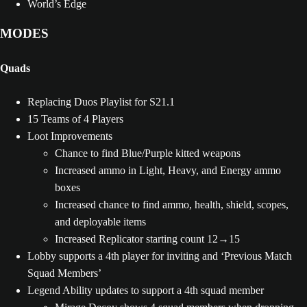
World’s Edge
MODES
Quads
Replacing Duos Playlist for S21.1
15 Teams of 4 Players
Loot Improvements
Chance to find Blue/Purple kitted weapons
Increased ammo in Light, Heavy, and Energy ammo
boxes
Increased chance to find ammo, health, shield, scopes,
and deployable items
Increased Replicator starting count 12→15
Lobby supports a 4th player for inviting and ‘Previous Match
Squad Members’
Legend Ability updates to support a 4th squad member