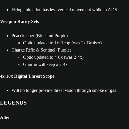
Firing animation has less vertical movement while in ADS
Weapon Rarity Sets
Peacekeeper (Blue and Purple)
Optic updated to 1x Hcog (was 2x Bruiser)
Charge Rifle & Sentinel (Purple)
Optic updated to 4-8x (was 2-4x)
Gunrun will keep a 2-4x
4x-10x Digital Threat Scope
Will no longer provide threat vision through smoke or gas
LEGENDS
Alter