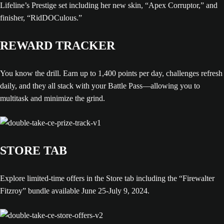
Lifeline’s Prestige set including her new skin, “Apex Corruptor,” and
finisher, “RidDOCulous.”
REWARD TRACKER
You know the drill. Earn up to 1,400 points per day, challenges refresh
daily, and they all stack with your Battle Pass—allowing you to
multitask and minimize the grind.
STORE TAB
Explore limited-time offers in the Store tab including the “Firewalter
Fitzroy” bundle available June 25-July 9, 2024.