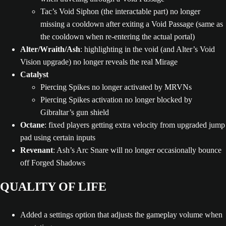
Tac’s Void Siphon (the interactable part) no longer
missing a cooldown after exiting a Void Passage (same as
the cooldown when re-entering the actual portal)
Alter/Wraith/Ash
: highlighting in the void (and Alter’s Void
Vision upgrade) no longer reveals the real Mirage
Catalyst
Piercing Spikes no longer activated by MRVNs
Piercing Spikes activation no longer blocked by
Gibraltar’s gun shield
Octane
: fixed players getting extra velocity from upgraded jump
pad using certain inputs
Revenant
: Ash’s Arc Snare will no longer occasionally bounce
off Forged Shadows
QUALITY OF LIFE
Added a settings option that adjusts the gameplay volume when