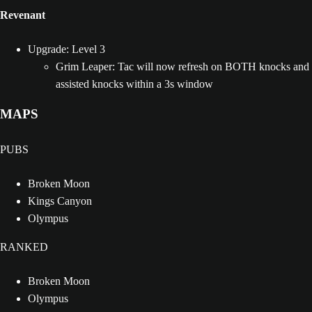
Revenant
Upgrade: Level 3
Grim Leaper: Tac will now refresh on BOTH knocks and
assisted knocks within a 3s window
MAPS
PUBS
Broken Moon
Kings Canyon
Olympus
RANKED
Broken Moon
Olympus