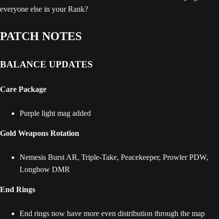
everyone else in your Rank?
PATCH NOTES
BALANCE UPDATES
Care Package
Purple light mag added
Gold Weapons Rotation
Nemesis Burst AR, Triple-Take, Peacekeeper, Prowler PDW,
Longbow DMR
End Rings
End rings now have more even distribution through the map