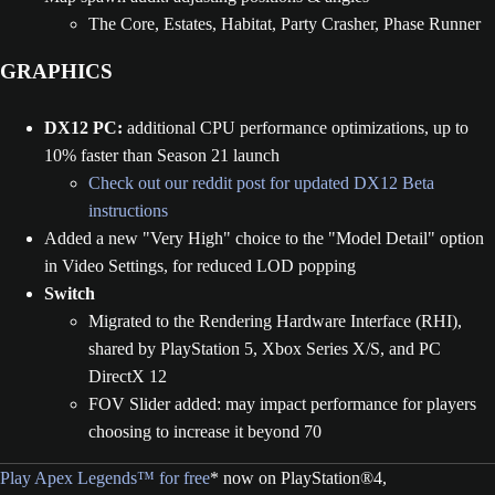
The Core, Estates, Habitat, Party Crasher, Phase Runner
GRAPHICS
DX12 PC:
additional CPU performance optimizations, up to
10% faster than Season 21 launch
Check out our reddit post for updated DX12 Beta
instructions
Added a new "Very High" choice to the "Model Detail" option
in Video Settings, for reduced LOD popping
Switch
Migrated to the Rendering Hardware Interface (RHI),
shared by PlayStation 5, Xbox Series X/S, and PC
DirectX 12
FOV Slider added: may impact performance for players
choosing to increase it beyond 70
Play Apex Legends™ for free
* now on PlayStation®4,