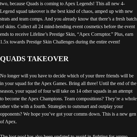
two, because Quads is coming to Apex Legends! This all new 4-
Legend squad takeover is the best kind of chaos, amped up with new
strats and team comps. And you already know that there’s a fresh batch
of skins. Collect all 24 mind-bending event cosmetics before the event
ends to receive Lifeline’s Prestige Skin, “Apex Corruptor.” Plus, earn
1.5x towards Prestige Skin Challenges during the entire event!
QUADS TAKEOVER
No longer will you have to decide which of your three friends will be
in your squad for the Apex Games. Bring all three! Until the end of the
season, your squad of four will take on 14 other squads in an attempt
to become the Apex Champions. Team compositions? They’re a whole
other vibe with a fourth. Strategies to outsmart and outplay your
opponents? We hope you’ve got your comms down. This is a new gen
of Apex.
The loot pool has also been updated to avoid in-fighting for ammo,