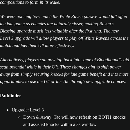
compositions to form in its wake.
We were noticing how much the White Raven passive would fall off in
the late game as enemies are naturally closer, making Raven’s
Blessing upgrade much less valuable after the first ring. The new
Level 3 upgrade will allow players to play off White Ravens across the
match and fuel their Ult more effectively.
Alternatively, players can now tap back into some of Bloodhound’s old
scan potential while in their Ult. These changes aim to shift power
away from simply securing knocks for late game benefit and into more
opportunities to use the Ult or the Tac through new upgrade choices.
Pathfinder
Upgrade: Level 3
Down & Away: Tac will now refresh on BOTH knocks
and assisted knocks within a 3s window