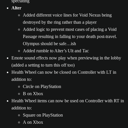
spectating
Alter
Added different voice lines for Void Nexus being
destroyed by the ring rather than a player
Added logic to prevent most cases of placing a Void
Passage resulting in falling to your death post-travel.
Olympus should be safe…ish
Added rumble to Alter’s Ult and Tac
Emote sound effects now play when previewing in the lobby
(added a setting to turn this off too)
Health Wheel can now be closed on Controller with LT in
addition to:
Circle on PlayStation
B on Xbox
Health Wheel items can now be used on Controller with RT in
addition to:
Square on PlayStation
A on Xbox