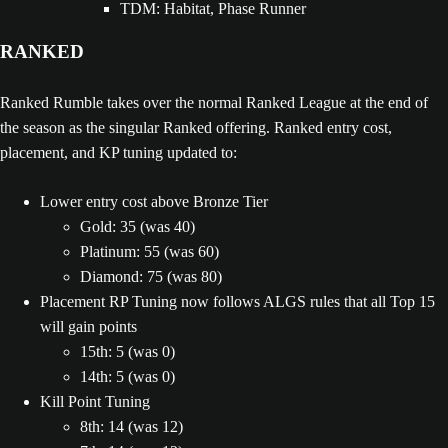
TDM: Habitat, Phase Runner
RANKED
Ranked Rumble takes over the normal Ranked League at the end of
the season as the singular Ranked offering. Ranked entry cost,
placement, and KP tuning updated to:
Lower entry cost above Bronze Tier
Gold: 35 (was 40)
Platinum: 55 (was 60)
Diamond: 75 (was 80)
Placement RP Tuning now follows ALGS rules that all Top 15
will gain points
15th: 5 (was 0)
14th: 5 (was 0)
Kill Point Tuning
8th: 14 (was 12)