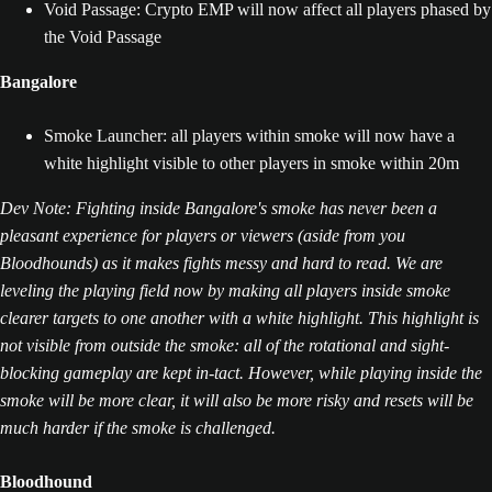
Void Passage: Crypto EMP will now affect all players phased by
the Void Passage
Bangalore
Smoke Launcher: all players within smoke will now have a
white highlight visible to other players in smoke within 20m
Dev Note: Fighting inside Bangalore's smoke has never been a
pleasant experience for players or viewers (aside from you
Bloodhounds) as it makes fights messy and hard to read. We are
leveling the playing field now by making all players inside smoke
clearer targets to one another with a white highlight. This highlight is
not visible from outside the smoke: all of the rotational and sight-
blocking gameplay are kept in-tact. However, while playing inside the
smoke will be more clear, it will also be more risky and resets will be
much harder if the smoke is challenged.
Bloodhound