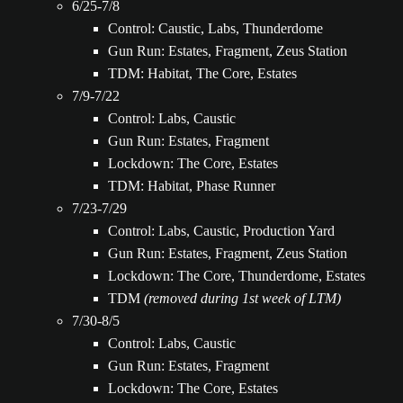
6/25-7/8
Control: Caustic, Labs, Thunderdome
Gun Run: Estates, Fragment, Zeus Station
TDM: Habitat, The Core, Estates
7/9-7/22
Control: Labs, Caustic
Gun Run: Estates, Fragment
Lockdown: The Core, Estates
TDM: Habitat, Phase Runner
7/23-7/29
Control: Labs, Caustic, Production Yard
Gun Run: Estates, Fragment, Zeus Station
Lockdown: The Core, Thunderdome, Estates
TDM
(removed during 1st week of LTM)
7/30-8/5
Control: Labs, Caustic
Gun Run: Estates, Fragment
Lockdown: The Core, Estates