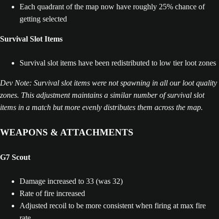
Each quadrant of the map now have roughly 25% chance of
getting selected
Survival Slot Items
Survival slot items have been redistributed to low tier loot zones
Dev Note: Survival slot items were not spawning in all our loot quality
zones. This adjustment maintains a similar number of survival slot
items in a match but more evenly distributes them across the map.
WEAPONS & ATTACHMENTS
G7 Scout
Damage increased to 33 (was 32)
Rate of fire increased
Adjusted recoil to be more consistent when firing at max fire
rate