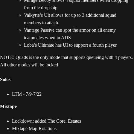
Mirage Decoy shows 4 squad members when dropping
from the dropship
Valkyrie’s Ult allows for up to 3 additional squad
members to attach
Vantage Passive can spot the armor on all enemy
teammates when in ADS
Loba’s Ultimate has UI to support a fourth player
NOTE: Quads is the only mode that supports queueing with 4 players.
All other modes will be locked
Solos
LTM - 7/9-7/22
Mixtape
Lockdown: added The Core, Estates
Mixtape Map Rotations