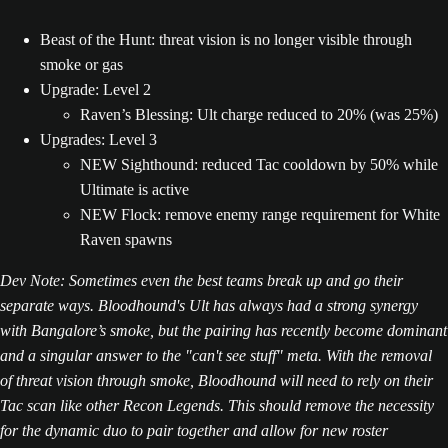
Beast of the Hunt: threat vision is no longer visible through
smoke or gas
Upgrade: Level 2
Raven’s Blessing: Ult charge reduced to 20% (was 25%)
Upgrades: Level 3
NEW Sighthound: reduced Tac cooldown by 50% while
Ultimate is active
NEW Flock: remove enemy range requirement for White
Raven spawns
Dev Note: Sometimes even the best teams break up and go their
separate ways. Bloodhound's Ult has always had a strong synergy
with Bangalore’s smoke, but the pairing has recently become dominant
and a singular answer to the "can't see stuff" meta. With the removal
of threat vision through smoke, Bloodhound will need to rely on their
Tac scan like other Recon Legends. This should remove the necessity
for the dynamic duo to pair together and allow for new roster