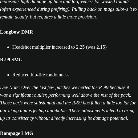
represents high damage up time and forgiveness for wasted rounds
(often experienced during prefiring). Pulling back on mags allows it to
remain deadly, but requires a little more precision.
Longbow DMR
Headshot multiplier increased to 2.25 (was 2.15)
R-99 SMG
Reduced hip-fire randomness
Dev Note: Over the last few patches we nerfed the R-99 because it
was a significant outlier, performing well above the rest of the pack.
Those nerfs were substantial and the R-99 has fallen a little too far for
our liking and is feeling unreliable. These adjustments intend to bring
up its consistency without directly increasing its damage potential.
Rampage
LMG