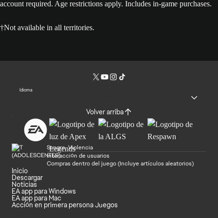
account required. Age restrictions apply. Includes in-game purchases.
†Not available in all territories.
Idioma
Volver arriba
Sangre, Violencia
Interacción de usuarios
Compras dentro del juego (Incluye artículos aleatorios)
Inicio
Descargar
Noticias
EA app para Windows
EA app para Mac
Acción en primera persona Juegos