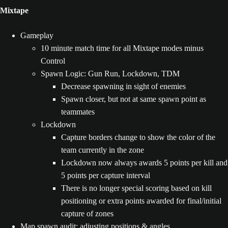
Mixtape
Gameplay
10 minute match time for all Mixtape modes minus
Control
Spawn Logic: Gun Run, Lockdown, TDM
Decrease spawning in sight of enemies
Spawn closer, but not at same spawn point as
teammates
Lockdown
Capture borders change to show the color of the
team currently in the zone
Lockdown now always awards 5 points per kill and
5 points per capture interval
There is no longer special scoring based on kill
positioning or extra points awarded for final/initial
capture of zones
Map spawn audit: adjusting positions & angles