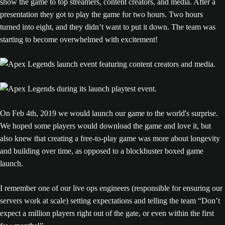
show the game to top streamers, content creators, and media. After a
presentation they got to play the game for two hours. Two hours
turned into eight, and they didn’t want to put it down. The team was
starting to become overwhelmed with excitement!
On Feb 4th, 2019 we would launch our game to the world's surprise.
We hoped some players would download the game and love it, but
also knew that creating a free-to-play game was more about longevity
and building over time, as opposed to a blockbuster boxed game
launch.
I remember one of our live ops engineers (responsible for ensuring our
servers work at scale) setting expectations and telling the team “Don’t
expect a million players right out of the gate, or even within the first