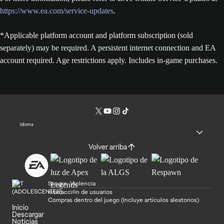
https://www.ea.com/service-updates
.
*Applicable platform account and platform subscription (sold
separately) may be required. A persistent internet connection and EA
account required. Age restrictions apply. Includes in-game purchases.
Idioma
Volver arriba
Sangre, Violencia
Interacción de usuarios
Compras dentro del juego (Incluye artículos aleatorios)
Inicio
Descargar
Noticias