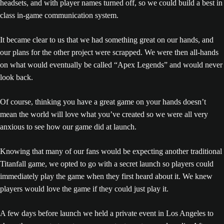
headsets, and with player names turned off, so we could build a best in
class in-game communication system.
It became clear to us that we had something great on our hands, and
our plans for the other project were scrapped. We were then all-hands
on what would eventually be called “Apex Legends” and would never
look back.
Of course, thinking you have a great game on your hands doesn’t
mean the world will love what you’ve created so we were all very
anxious to see how our game did at launch.
Knowing that many of our fans would be expecting another traditional
Titanfall game, we opted to go with a secret launch so players could
immediately play the game when they first heard about it. We knew
players would love the game if they could just play it.
A few days before launch we held a private event in Los Angeles to