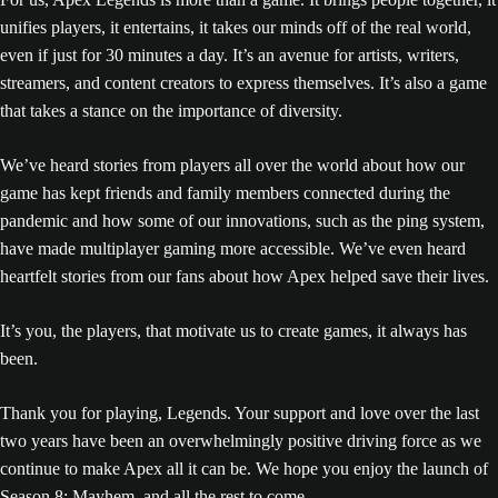
unifies players, it entertains, it takes our minds off of the real world,
even if just for 30 minutes a day. It’s an avenue for artists, writers,
streamers, and content creators to express themselves. It’s also a game
that takes a stance on the importance of diversity.
We’ve heard stories from players all over the world about how our
game has kept friends and family members connected during the
pandemic and how some of our innovations, such as the ping system,
have made multiplayer gaming more accessible. We’ve even heard
heartfelt stories from our fans about how Apex helped save their lives.
It’s you, the players, that motivate us to create games, it always has
been.
Thank you for playing, Legends. Your support and love over the last
two years have been an overwhelmingly positive driving force as we
continue to make Apex all it can be. We hope you enjoy the launch of
Season 8: Mayhem, and all the rest to come.