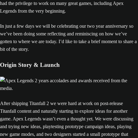
had the privilege to work on many great games, including Apex
Legends from the very beginning.
In just a few days we will be celebrating our two year anniversary so
we’ve been doing some reflecting and reminiscing on how we’ve
gotten to where we are today. I’d like to take a brief moment to share a
bit of the story.
Origin Story & Launch
After shipping Titanfall 2 we were hard at work on post-release
Titanfall content and naturally starting to explore ideas for another
game. Apex Legends wasn’t even a thought yet. We were discussing
and trying new ideas, playtesting prototype campaign ideas, playing
new game modes, and two designers started a small prototype that