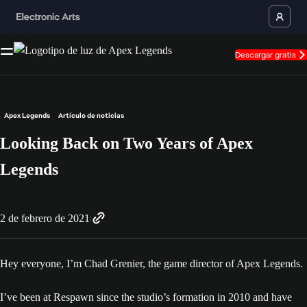
Descargar gratis
Apex Legends
Artículo de noticias
Looking Back on Two Years of Apex
Legends
2 de febrero de 2021
Hey everyone, I’m Chad Grenier, the game director of Apex Legends.
I’ve been at Respawn since the studio’s formation in 2010 and have