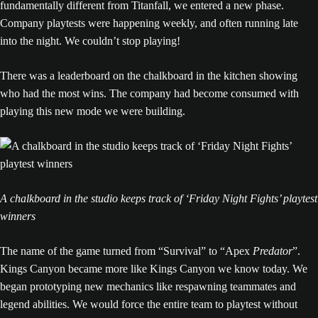
fundamentally different from Titanfall, we entered a new phase.
Company playtests were happening weekly, and often running late
into the night. We couldn’t stop playing!
There was a leaderboard on the chalkboard in the kitchen showing
who had the most wins. The company had become consumed with
playing this new mode we were building.
A chalkboard in the studio keeps track of ‘Friday Night Fights’ playtest
winners
The name of the game turned from “Survival” to “Apex
Predator
”.
Kings Canyon became more like Kings Canyon we know today. We
began prototyping new mechanics like respawning teammates and
legend abilities. We would force the entire team to playtest without