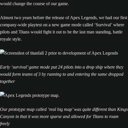
would change the course of our game.
Almost two years before the release of Apex Legends, we had our first
company-wide playtest on a new game mode called ‘Survival’ where
pilots and Titans would fight it out to be the last man standing, battle
royale style.
Early ‘survival’ game mode put 24 pilots into a drop ship where they
would form teams of 3 by running to and entering the same droppod
together
Our prototype map called ‘real big map’ was quite different than Kings
Canyon in that it was more sparse and allowed for Titans to roam
freely