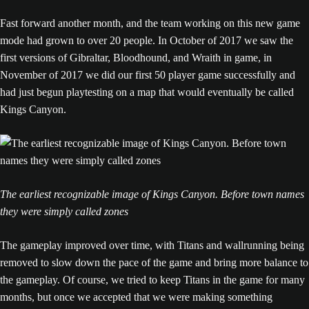
Fast forward another month, and the team working on this new game
mode had grown to over 20 people. In October of 2017 we saw the
first versions of Gibraltar, Bloodhound, and Wraith in game, in
November of 2017 we did our first 50 player game successfully and
had just begun playtesting on a map that would eventually be called
Kings Canyon.
The earliest recognizable image of Kings Canyon. Before town names
they were simply called zones
The gameplay improved over time, with Titans and wallrunning being
removed to slow down the pace of the game and bring more balance to
the gameplay. Of course, we tried to keep Titans in the game for many
months, but once we accepted that we were making something