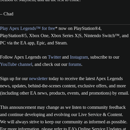
– Chad
Play Apex Legends™ for free
* now on PlayStation®4,
PlayStation®5, Xbox One, Xbox Series X|S, Nintendo Switch™, and
PC via the EA app, Epic, and Steam.
Follow Apex Legends on
Twitter
and
Instagram
, subscribe to our
YouTube channel
, and check out our
forums
.
Sign up for our
newsletter
today to receive the latest Apex Legends
news, updates, behind-the-scenes content, exclusive offers, and more
(including other EA news, products, events, and promotions) by email.
This announcement may change as we listen to community feedback
and continue developing and evolving our Live Service & Content.
We will always strive to keep our community as informed as possible.
For more information, please refer to EA’s Online Service Updates at