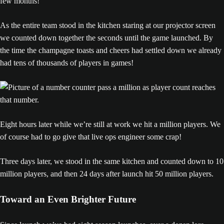
few months!”
As the entire team stood in the kitchen staring at our projector screen
we counted down together the seconds until the game launched. By
the time the champagne toasts and cheers had settled down we already
had tens of thousands of players in games!
Eight hours later while we’re still at work we hit a million players. We
of course had to go give that live ops engineer some crap!
Three days later, we stood in the same kitchen and counted down to 10
million players, and then 24 days after launch hit 50 million players.
Toward an Even Brighter Future