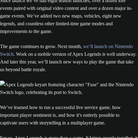
Since launch we’ve had eight season launches, over a dozen lore
events paired with original video content and over a dozen major in-
game events. We’ve added two new maps, vehicles, eight new
legends, and countless other limited-time game modes and
improvements to the game.
The game continues to grow. Next month,
we’ll launch on Nintendo
Switch
. Work on a mobile version of Apex Legends is well underway.
And later this year, we’ll launch new ways to play the game that take
us beyond battle royale.
We’ve learned how to run a successful live service game, how
important player sentiment is, and how it’s entirely possible to
captivate users with storytelling in a multiplayer game.
For us, Apex Legends is more than a game. It brings people together, it