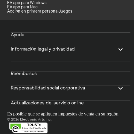
EA app para Windows
EA app para Mac
Acción en primera persona Juegos
Ayuda
Información legal y privacidad
Reembolsos
Responsabilidad social corporativa
Actualizaciones del servicio online
Es posible que se apliquen impuestos de venta en su región
© 2026 Electronic Arts Inc.