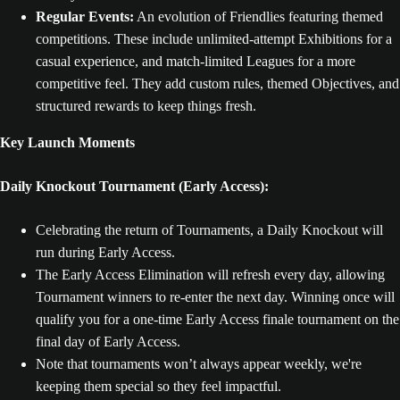
Regular Events:
An evolution of Friendlies featuring themed
competitions. These include unlimited-attempt Exhibitions for a
casual experience, and match-limited Leagues for a more
competitive feel. They add custom rules, themed Objectives, and
structured rewards to keep things fresh.
Key Launch Moments
Daily Knockout Tournament (Early Access):
Celebrating the return of Tournaments, a Daily Knockout will
run during Early Access.
The Early Access Elimination will refresh every day, allowing
Tournament winners to re-enter the next day. Winning once will
qualify you for a one-time Early Access finale tournament on the
final day of Early Access.
Note that tournaments won’t always appear weekly, we're
keeping them special so they feel impactful.