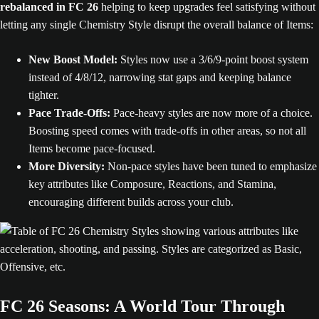
rebalanced in FC 26
helping to keep upgrades feel satisfying without
letting any single Chemistry Style disrupt the overall balance of Items:
New Boost Model:
Styles now use a 3/6/9-point boost system
instead of 4/8/12, narrowing stat gaps and keeping balance
tighter.
Pace Trade-Offs:
Pace-heavy styles are now more of a choice.
Boosting speed comes with trade-offs in other areas, so not all
Items become pace-focused.
More Diversity:
Non-pace styles have been tuned to emphasize
key attributes like Composure, Reactions, and Stamina,
encouraging different builds across your club.
FC 26 Seasons: A World Tour Through