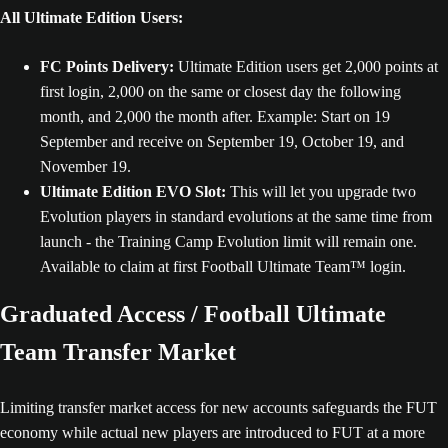
All Ultimate Edition Users:
FC Points Delivery:
Ultimate Edition users get 2,000 points at
first login, 2,000 on the same or closest day the following
month, and 2,000 the month after. Example: Start on 19
September and receive on September 19, October 19, and
November 19.
Ultimate Edition EVO Slot:
This will let you upgrade two
Evolution players in standard evolutions at the same time from
launch - the Training Camp Evolution limit will remain one.
Available to claim at first Football Ultimate Team™ login.
Graduated Access / Football Ultimate
Team Transfer Market
Limiting transfer market access for new accounts safeguards the FUT
economy while actual new players are introduced to FUT at a more