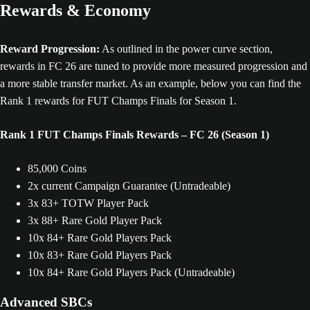
Rewards & Economy
Reward Progression:
As outlined in the power curve section,
rewards in FC 26 are tuned to provide more measured progression and
a more stable transfer market. As an example, below you can find the
Rank 1 rewards for FUT Champs Finals for Season 1.
Rank 1 FUT Champs Finals Rewards – FC 26 (Season 1)
85,000 Coins
2x current Campaign Guarantee (Untradeable)
3x 83+ TOTW Player Pack
3x 88+ Rare Gold Player Pack
10x 84+ Rare Gold Players Pack
10x 83+ Rare Gold Players Pack
10x 84+ Rare Gold Players Pack (Untradeable)
Advanced SBCs