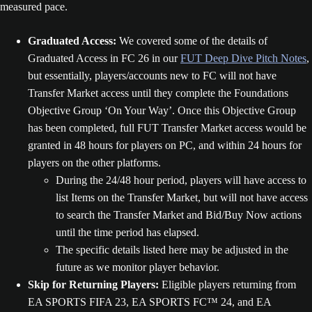
measured pace.
Graduated Access:
We covered some of the details of
Graduated Access in FC 26 in our
FUT Deep Dive Pitch Notes
,
but essentially, players/accounts new to FC will not have
Transfer Market access until they complete the Foundations
Objective Group ‘On Your Way’. Once this Objective Group
has been completed, full FUT Transfer Market access would be
granted in 48 hours for players on PC, and within 24 hours for
players on the other platforms.
During the 24/48 hour period, players will have access to
list Items on the Transfer Market, but will not have access
to search the Transfer Market and Bid/Buy Now actions
until the time period has elapsed.
The specific details listed here may be adjusted in the
future as we monitor player behavior.
Skip for Returning Players:
Eligible players returning from
EA SPORTS FIFA 23, EA SPORTS FC™ 24, and EA