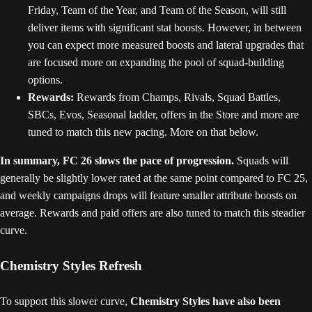
Friday, Team of the Year, and Team of the Season, will still
deliver items with significant stat boosts. However, in between
you can expect more measured boosts and lateral upgrades that
are focused more on expanding the pool of squad-building
options.
Rewards:
Rewards from Champs, Rivals, Squad Battles,
SBCs, Evos, Seasonal ladder, offers in the Store and more are
tuned to match this new pacing. More on that below.
In summary, FC 26 slows the pace of progression.
Squads will
generally be slightly lower rated at the same point compared to FC 25,
and weekly campaigns drops will feature smaller attribute boosts on
average. Rewards and paid offers are also tuned to match this steadier
curve.
Chemistry Styles Refresh
To support this slower curve,
Chemistry Styles have also been