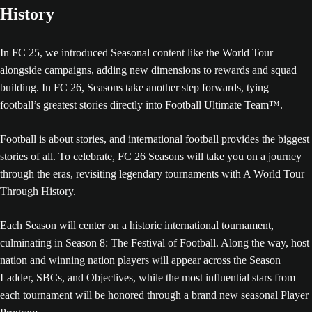
History
In FC 25, we introduced Seasonal content like the World Tour
alongside campaigns, adding new dimensions to rewards and squad
building. In FC 26, Seasons take another step forwards, tying
football’s greatest stories directly into Football Ultimate Team™.
Football is about stories, and international football provides the biggest
stories of all. To celebrate, FC 26 Seasons will take you on a journey
through the eras, revisiting legendary tournaments with A World Tour
Through History.
Each Season will center on a historic international tournament,
culminating in Season 8: The Festival of Football. Along the way, host
nation and winning nation players will appear across the Season
Ladder, SBCs, and Objectives, while the most influential stars from
each tournament will be honored through a brand new seasonal Player