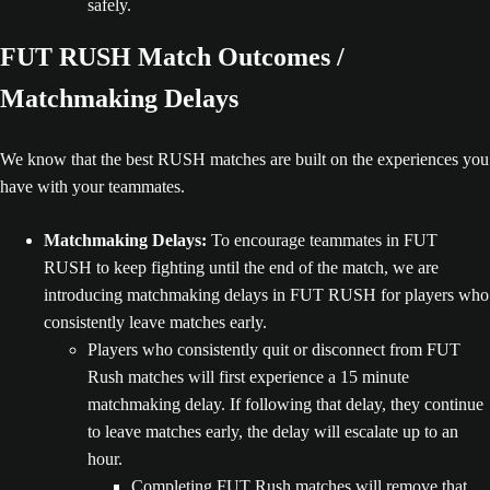
safely.
FUT RUSH Match Outcomes /
Matchmaking Delays
We know that the best RUSH matches are built on the experiences you
have with your teammates.
Matchmaking Delays:
To encourage teammates in FUT
RUSH to keep fighting until the end of the match, we are
introducing matchmaking delays in FUT RUSH for players who
consistently leave matches early.
Players who consistently quit or disconnect from FUT
Rush matches will first experience a 15 minute
matchmaking delay. If following that delay, they continue
to leave matches early, the delay will escalate up to an
hour.
Completing FUT Rush matches will remove that