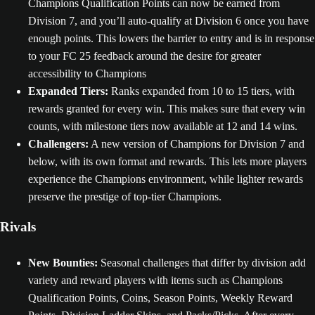
Champions Qualification Points can now be earned from
Division 7, and you’ll auto-qualify at Division 6 once you have
enough points. This lowers the barrier to entry and is in response
to your FC 25 feedback around the desire for greater
accessibility to Champions
Expanded Tiers:
Ranks expanded from 10 to 15 tiers, with
rewards granted for every win. This makes sure that every win
counts, with milestone tiers now available at 12 and 14 wins.
Challengers:
A new version of Champions for Division 7 and
below, with its own format and rewards. This lets more players
experience the Champions environment, while lighter rewards
preserve the prestige of top-tier Champions.
Rivals
New Bounties:
Seasonal challenges that differ by division add
variety and reward players with items such as Champions
Qualification Points, Coins, Season Points, Weekly Reward