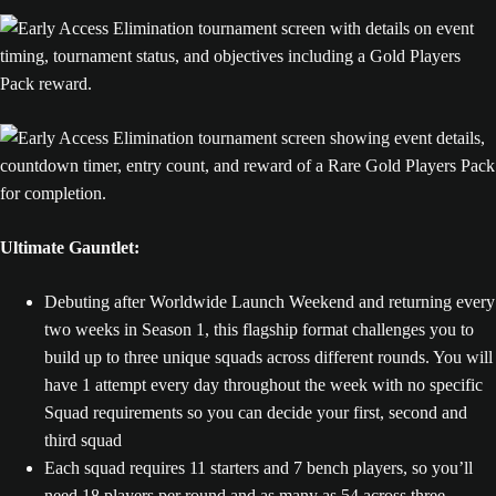
Ultimate Gauntlet:
Debuting after Worldwide Launch Weekend and returning every
two weeks in Season 1, this flagship format challenges you to
build up to three unique squads across different rounds. You will
have 1 attempt every day throughout the week with no specific
Squad requirements so you can decide your first, second and
third squad
Each squad requires 11 starters and 7 bench players, so you’ll
need 18 players per round and as many as 54 across three