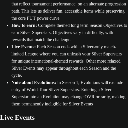
that reflect tournament performance, on an alternate progression
path. This lets us deliver fun, accessible Items while preserving
the core FUT power curve.
How to earn:
Complete themed long-term Season Objectives to
earn Silver Superstars. Objectives vary in difficulty, with
rewards that match the challenge.
Live Events:
Each Season ends with a Silver-only match-
limited League where you can unleash your Silver Superstars
for unique international-themed rewards. Other more relaxed
Silver Events may appear throughout each Season and the
cycle.
Note about Evolutions:
In Season 1, Evolutions will exclude
entry of World Tour Silver Superstars. Entering a Silver
Superstar into an Evolution may change OVR or rarity, making
them permanently ineligible for Silver Events
Live Events