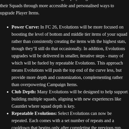
their Squads through more accessible and personalised ways to
upgrade Player Items.
Power Curve:
In FC 26, Evolutions will be more focused on
boosting the level of bottom and middle tier items of your squad
rather than consistently creating the items with the highest stats,
though they’ll still do that occasionally. In addition, Evolutions
upgrades will be delivered in smaller, iterative steps - many of
which will be fueled by repeatable Evolutions. This approach
means Evolutions will push the top end of the curve less, but
provide more depth and customization, complementing rather
than overpowering Campaign Items.
Club Depth:
Many Evolutions will be designed to help support
building multiple squads, aligning with new experiences like
Gauntlet where squad depth is key.
Repeatable Evolutions:
Select Evolutions can now be
repeated. Each comes with a set number of repeats and a
cooldown that begins only after completing the previous run.