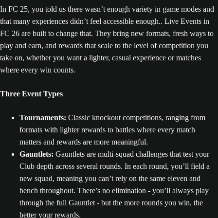
In FC 25, you told us there wasn’t enough variety in game modes and
that many experiences didn’t feel accessible enough.. Live Events in
FC 26 are built to change that. They bring new formats, fresh ways to
play and earn, and rewards that scale to the level of competition you
take on, whether you want a lighter, casual experience or matches
where every win counts.
Three Event Types
Tournaments:
Classic knockout competitions, ranging from
formats with lighter rewards to battles where every match
matters and rewards are more meaningful.
Gauntlets:
Gauntlets are multi-squad challenges that test your
Club depth across several rounds. In each round, you’ll field a
new squad, meaning you can’t rely on the same eleven and
bench throughout. There’s no elimination - you’ll always play
through the full Gauntlet - but the more rounds you win, the
better your rewards.