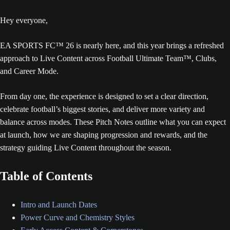
Hey everyone,
EA SPORTS FC™ 26 is nearly here, and this year brings a refreshed
approach to Live Content across Football Ultimate Team™, Clubs,
and Career Mode.
From day one, the experience is designed to set a clear direction,
celebrate football’s biggest stories, and deliver more variety and
balance across modes. These Pitch Notes outline what you can expect
at launch, how we are shaping progression and rewards, and the
strategy guiding Live Content throughout the season.
Table of Contents
Intro and Launch Dates
Power Curve and Chemistry Styles