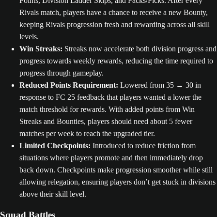
Points, Division Ladder Skips, and Packs/Picks. After every
Rivals match, players have a chance to receive a new Bounty,
keeping Rivals progression fresh and rewarding across all skill
levels.
Win Streaks:
Streaks now accelerate both division progress and
progress towards weekly rewards, reducing the time required to
progress through gameplay.
Reduced Points Requirement:
Lowered from 35 → 30 in
response to FC 25 feedback that players wanted a lower the
match threshold for rewards. With added points from Win
Streaks and Bounties, players should need about 5 fewer
matches per week to reach the upgraded tier.
Limited Checkpoints:
Introduced to reduce friction from
situations where players promote and then immediately drop
back down. Checkpoints make progression smoother while still
allowing relegation, ensuring players don’t get stuck in divisions
above their skill level.
Squad Battles