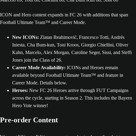
ICON and Hero content expands in FC 26 with additions that span
Football Ultimate Team™ and Career Mode.
New ICONs:
Zlatan Ibrahimović, Francesco Totti, Andrés
Iniesta, Cha Bum-kun, Toni Kroos, Giorgio Chiellini, Oliver
Kahn, Marcelo, Alex Morgan, Caroline Seger, Sissi, and Steffi
Jones join the Class of 26.
Career Mode Availability:
ICONs and Heroes remain
available beyond Football Ultimate Team™ and feature in
Career Mode. Details below.
Heroes:
New FC 26 Heroes arrive through FUT Campaigns
across the cycle, starting in Season 2. This includes the Bayern
Hero Vote winner!
Pre-order Content