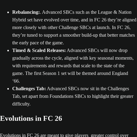
Rebalancing:
. Advanced SBCs such as the League & Nation
Hybrid set have evolved over time, and in FC 26 they’re aligned
more closely with other Challenge SBCs at launch. In FC 26,
they’re tuned to support a smoother build-up that better matches
the early pace of the game.
Timed & Scaled Releases:
Advanced SBCs will now drop
gradually across the cycle, aligned with key seasonal moments,
with requirements and rewards that scale to the state of the
game. The first Season 1 set will be themed around England
‘66.
Challenges Tab:
Advanced SBCs now sit in the Challenges
Tab, set apart from Foundations SBCs to highlight their greater
difficulty.
Evolutions in FC 26
Evolutions in FC 26 are meant to give players greater control over