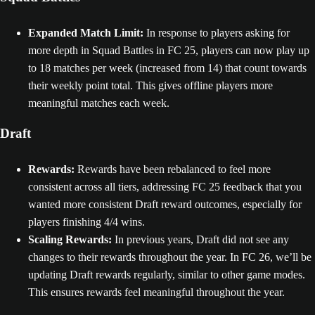
Expanded Match Limit:
In response to players asking for
more depth in Squad Battles in FC 25, players can now play up
to 18 matches per week (increased from 14) that count towards
their weekly point total. This gives offline players more
meaningful matches each week.
Draft
Rewards:
Rewards have been rebalanced to feel more
consistent across all tiers, addressing FC 25 feedback that you
wanted more consistent Draft reward outcomes, especially for
players finishing 4/4 wins.
Scaling Rewards:
In previous years, Draft did not see any
changes to their rewards throughout the year. In FC 26, we’ll be
updating Draft rewards regularly, similar to other game modes.
This ensures rewards feel meaningful throughout the year.