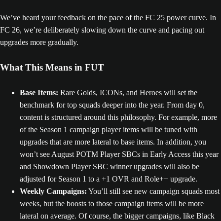
We’ve heard your feedback on the pace of the FC 25 power curve. In
FC 26, we’re deliberately slowing down the curve and pacing out
upgrades more gradually.
What This Means in FUT
Base Items:
Rare Golds, ICONs, and Heroes will set the
benchmark for top squads deeper into the year. From day 0,
content is structured around this philosophy. For example, more
of the Season 1 campaign player items will be tuned with
upgrades that are more lateral to base items. In addition, you
won’t see August POTM Player SBCs in Early Access this year
and Showdown Player SBC winner upgrades will also be
adjusted for Season 1 to a +1 OVR and Role++ upgrade.
Weekly Campaigns:
You’ll still see new campaign squads most
weeks, but the boosts to those campaign items will be more
lateral on average. Of course, the bigger campaigns, like Black