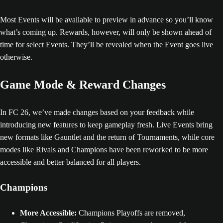
Most Events will be available to preview in advance so you’ll know
what’s coming up. Rewards, however, will only be shown ahead of
time for select Events. They’ll be revealed when the Event goes live
otherwise.
Game Mode & Reward Changes
In FC 26, we’ve made changes based on your feedback while
introducing new features to keep gameplay fresh. Live Events bring
new formats like Gauntlet and the return of Tournaments, while core
modes like Rivals and Champions have been reworked to be more
accessible and better balanced for all players.
Champions
More Accessible:
Champions Playoffs are removed,