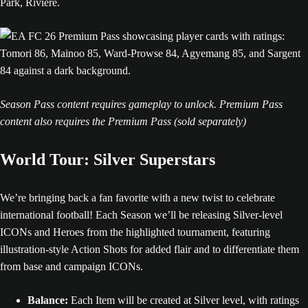
Season Pass content requires gameplay to unlock. Premium Pass
content also requires the Premium Pass (sold separately)
World Tour: Silver Superstars
We’re bringing back a fan favorite with a new twist to celebrate
international football! Each Season we’ll be releasing Silver-level
ICONs and Heroes from the highlighted tournament, featuring
illustration-style Action Shots for added flair and to differentiate them
from base and campaign ICONs.
Balance:
Each Item will be created at Silver level, with ratings