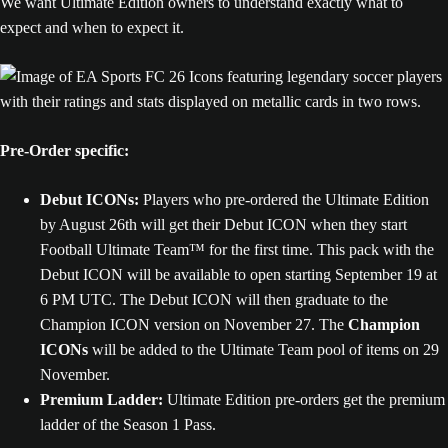
We want Ultimate Edition owners to understand exactly what to
expect and when to expect it.
Pre-Order specific:
Debut ICONs:
Players who pre-ordered the Ultimate Edition
by August 26th will get their Debut ICON when they start
Football Ultimate Team™ for the first time. This pack with the
Debut ICON will be available to open starting September 19 at
6 PM UTC. The Debut ICON will then graduate to the
Champion ICON version on November 27. The
Champion
ICONs
will be added to the Ultimate Team pool of items on 29
November.
Premium Ladder:
Ultimate Edition pre-orders get the premium
ladder of the Season 1 Pass.