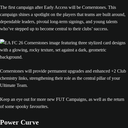
The first campaign after Early Access will be Cornerstones. This
campaign shines a spotlight on the players that teams are built around,
dependable leaders, pivotal long-term signings, and young talents
who’ve stepped up to become central to their clubs’ success.
Cornerstones will provide permanent upgrades and enhanced +2 Club
chemistry links, strengthening their role as the central pillar of your
Ultimate Team.
Keep an eye out for more new FUT Campaigns, as well as the return
of some spooky favourites.
Power Curve