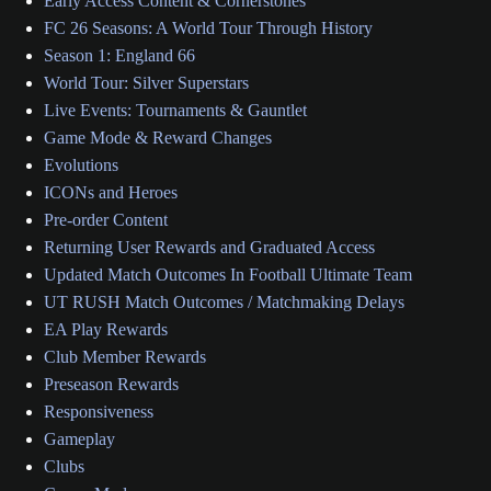
Early Access Content & Cornerstones
FC 26 Seasons: A World Tour Through History
Season 1: England 66
World Tour: Silver Superstars
Live Events: Tournaments & Gauntlet
Game Mode & Reward Changes
Evolutions
ICONs and Heroes
Pre-order Content
Returning User Rewards and Graduated Access
Updated Match Outcomes In Football Ultimate Team
UT RUSH Match Outcomes / Matchmaking Delays
EA Play Rewards
Club Member Rewards
Preseason Rewards
Responsiveness
Gameplay
Clubs