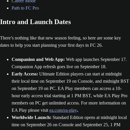
Career Mode
Path to FC Pro
Intro and Launch Dates
There’s nothing like that new season feeling, so here are some key
dates to help you start planning your first days in FC 26.
Companion and Web App:
Web app launches September 17.
Companion App refresh goes live on September 18.
Early Access:
Ultimate Edition players can start at midnight
their local time on September 19 on Console, and midnight BST
on September 19 on PC. EA Play members can access a 10-
hour early access trial starting at 1 PM BST, while EA Play Pro
members on PC get unlimited access. For more information on
EA Play please visit
ea.com/ea-play
.
Worldwide Launch:
Standard Edition opens at midnight local
time on September 26 on Console and September 25, 1 PM