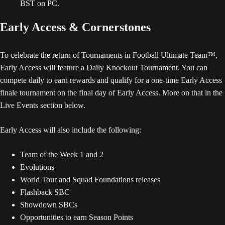
BST on PC.
Early Access & Cornerstones
To celebrate the return of Tournaments in Football Ultimate Team™,
Early Access will feature a Daily Knockout Tournament. You can
compete daily to earn rewards and qualify for a one-time Early Access
finale tournament on the final day of Early Access. More on that in the
Live Events section below.
Early Access will also include the following:
Team of the Week 1 and 2
Evolutions
World Tour and Squad Foundations releases
Flashback SBC
Showdown SBCs
Opportunities to earn Season Points