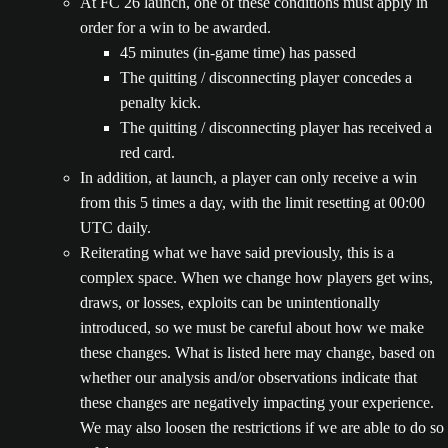
At FC 26 launch, one of these conditions must apply in
order for a win to be awarded.
45 minutes (in-game time) has passed
The quitting / disconnecting player concedes a
penalty kick.
The quitting / disconnecting player has received a
red card.
In addition, at launch, a player can only receive a win
from this 5 times a day, with the limit resetting at 00:00
UTC daily.
Reiterating what we have said previously, this is a
complex space. When we change how players get wins,
draws, or losses, exploits can be unintentionally
introduced, so we must be careful about how we make
these changes. What is listed here may change, based on
whether our analysis and/or observations indicate that
these changes are negatively impacting your experience.
We may also loosen the restrictions if we are able to do so