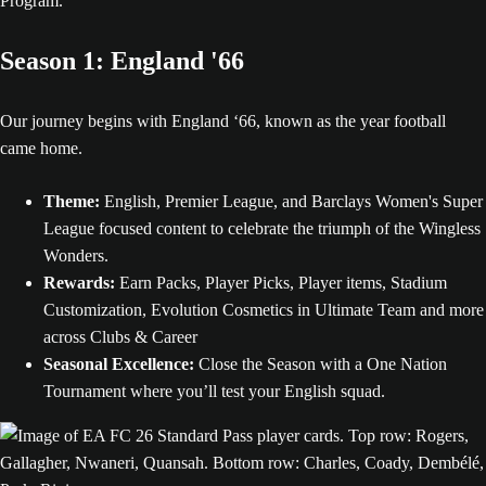
Program.
Season 1: England '66
Our journey begins with England ‘66, known as the year football
came home.
Theme:
English, Premier League, and Barclays Women's Super
League focused content to celebrate the triumph of the Wingless
Wonders.
Rewards:
Earn Packs, Player Picks, Player items, Stadium
Customization, Evolution Cosmetics in Ultimate Team and more
across Clubs & Career
Seasonal Excellence:
Close the Season with a One Nation
Tournament where you’ll test your English squad.