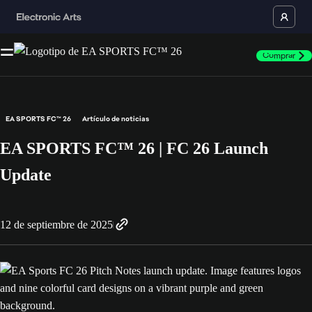
Comprar
EA SPORTS FC™ 26
Artículo de noticias
EA SPORTS FC™ 26 | FC 26 Launch
Update
12 de septiembre de 2025