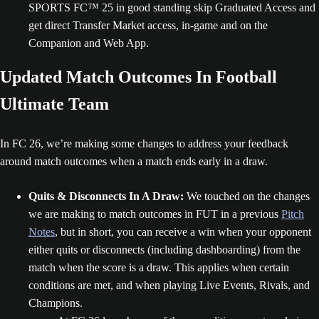
SPORTS FC™ 25 in good standing skip Graduated Access and
get direct Transfer Market access, in-game and on the
Companion and Web App.
Updated Match Outcomes In Football
Ultimate Team
In FC 26, we’re making some changes to address your feedback
around match outcomes when a match ends early in a draw.
Quits & Disconnects In A Draw:
We touched on the changes
we are making to match outcomes in FUT in a previous
Pitch
Notes
, but in short, you can receive a win when your opponent
either quits or disconnects (including dashboarding) from the
match when the score is a draw. This applies when certain
conditions are met, and when playing Live Events, Rivals, and
Champions.