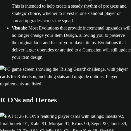
This is intended to help create a steady rhythm of progress and
strategic choice, whether to invest in one standout player or
spread upgrades across the squad.
Visuals:
Most Evolutions that provide incremental upgrades will
no longer change your Item Design, allowing you to preserve
the original look and feel of your player items. Evolutions that
deliver larger upgrades or are tied to a Campaign will still update
your item design.
ICONs and Heroes