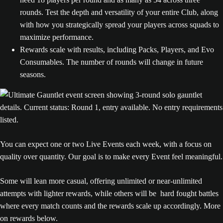
rounds. Test the depth and versatility of your entire Club, along
with how you strategically spread your players across squads to
maximize performance.
Rewards scale with results, including Packs, Players, and Evo
Consumables. The number of rounds will change in future
seasons.
You can expect one or two Live Events each week, with a focus on
quality over quantity. Our goal is to make every Event feel meaningful.
Some will lean more casual, offering unlimited or near-unlimited
attempts with lighter rewards, while others will be hard fought battles
where every match counts and the rewards scale up accordingly. More
on rewards below.