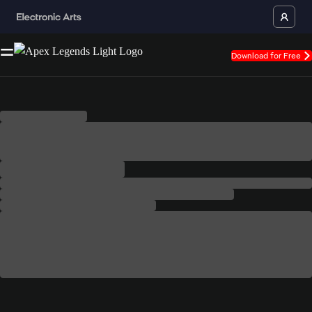
Download for Free