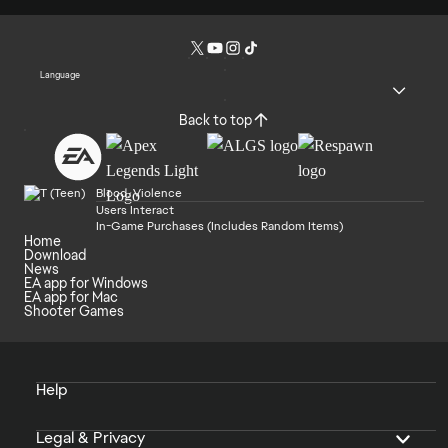
Language
Back to top
Blood, Violence
Users Interact
In-Game Purchases (Includes Random Items)
Home
Download
News
EA app for Windows
EA app for Mac
Shooter Games
Help
Legal & Privacy