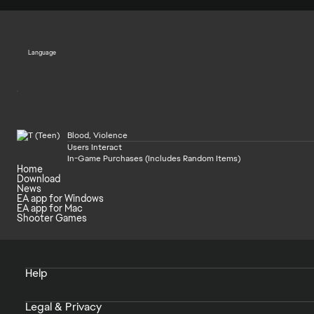
Language
Blood, Violence
Users Interact
In-Game Purchases (Includes Random Items)
Home
Download
News
EA app for Windows
EA app for Mac
Shooter Games
Help
Legal & Privacy