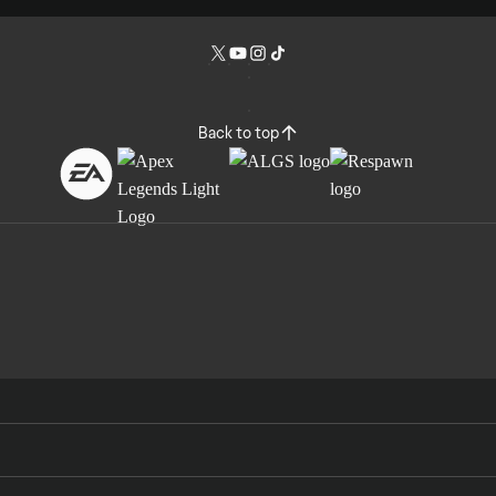
Back to top