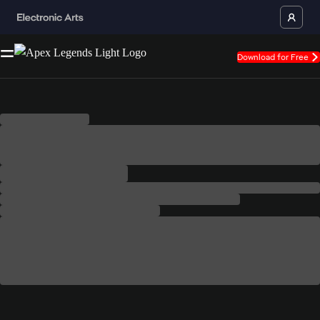
Download for Free