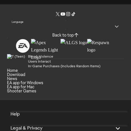
Language
Back to top
Blood, Violence
Users Interact
In-Game Purchases (Includes Random Items)
Home
Download
News
EA app for Windows
EA app for Mac
Shooter Games
Help
Legal & Privacy