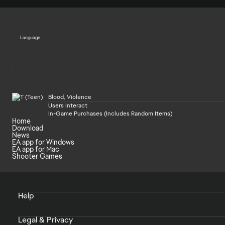
Language
Blood, Violence
Users Interact
In-Game Purchases (Includes Random Items)
Home
Download
News
EA app for Windows
EA app for Mac
Shooter Games
Help
Legal & Privacy