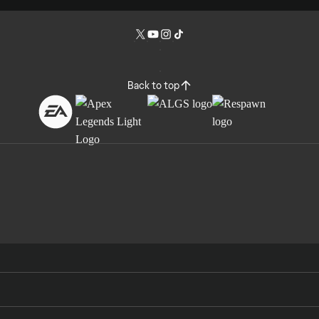
Back to top