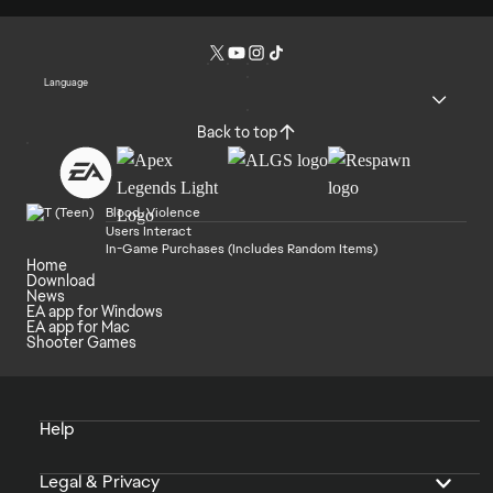
Language
Back to top
Blood, Violence
Users Interact
In-Game Purchases (Includes Random Items)
Home
Download
News
EA app for Windows
EA app for Mac
Shooter Games
Help
Legal & Privacy