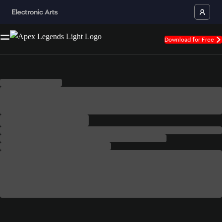
Download for Free