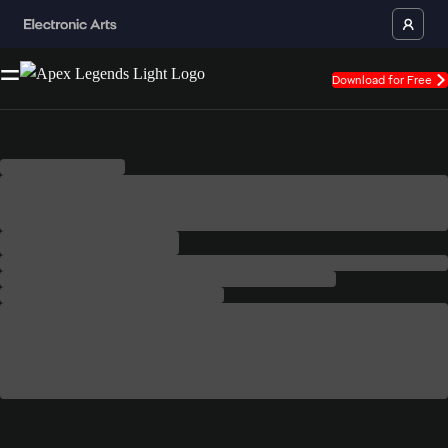
Download for Free