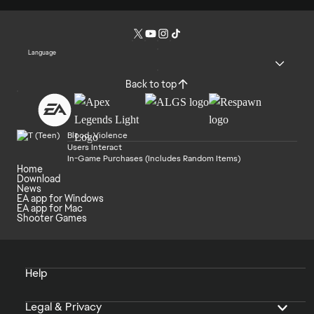
Language
Back to top
Blood, Violence
Users Interact
In-Game Purchases (Includes Random Items)
Home
Download
News
EA app for Windows
EA app for Mac
Shooter Games
Help
Legal & Privacy