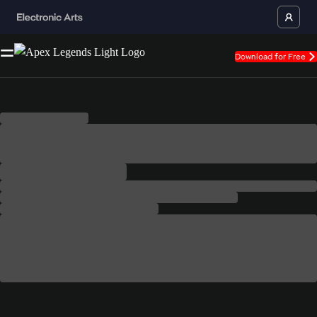
Download for Free