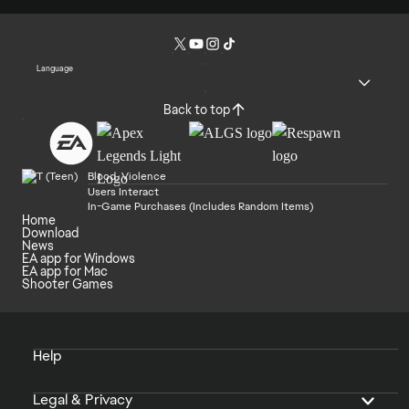
Language
Back to top
Blood, Violence
Users Interact
In-Game Purchases (Includes Random Items)
Home
Download
News
EA app for Windows
EA app for Mac
Shooter Games
Help
Legal & Privacy