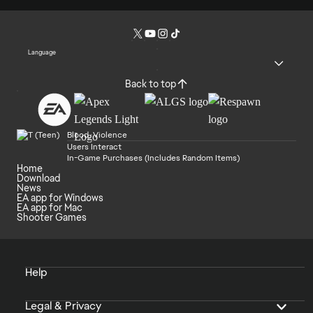
Language
Back to top
Blood, Violence
Users Interact
In-Game Purchases (Includes Random Items)
Home
Download
News
EA app for Windows
EA app for Mac
Shooter Games
Help
Legal & Privacy