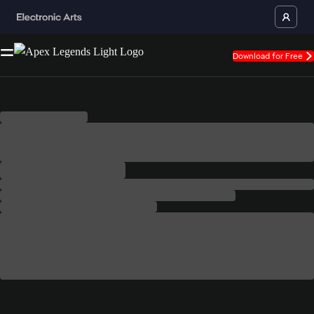
Download for Free