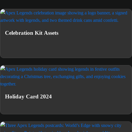
Celebration Kit Assets
Holiday Card 2024