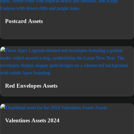
Postcard Assets
Red Envelopes Assets
Valentines Assets 2024