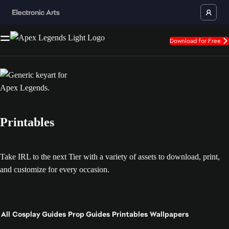
Download for Free
Printables
Take IRL to the next Tier with a variety of assets to download, print,
and customize for every occasion.
All
Cosplay Guides
Prop Guides
Printables
Wallpapers