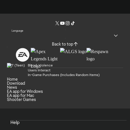
Language
Back to top
Blood, Violence
Users Interact
In-Game Purchases (Includes Random Items)
Home
Download
News
EA app for Windows
EA app for Mac
Shooter Games
Help