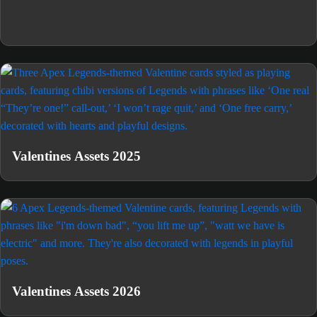
Valentines Assets 2025
Valentines Assets 2026