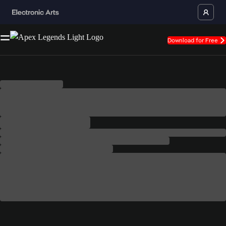
Download for Free