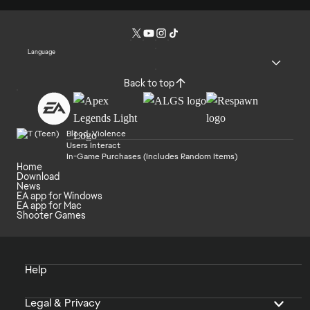
Language
Back to top
Blood, Violence
Users Interact
In-Game Purchases (Includes Random Items)
Home
Download
News
EA app for Windows
EA app for Mac
Shooter Games
Help
Legal & Privacy