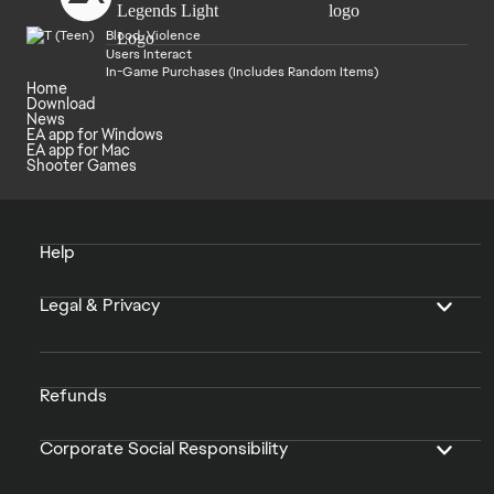
Blood, Violence
Users Interact
In-Game Purchases (Includes Random Items)
Home
Download
News
EA app for Windows
EA app for Mac
Shooter Games
Help
Legal & Privacy
Refunds
Corporate Social Responsibility