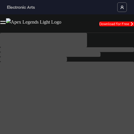
Download for Free