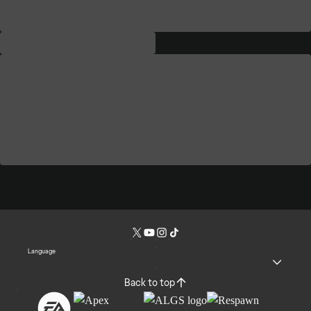
Language
Back to top