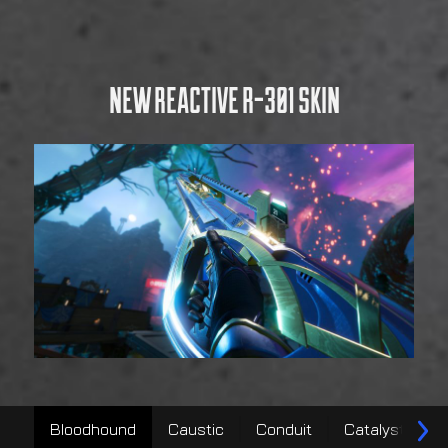
Bloodhound
Caustic
Conduit
Catalyst
V