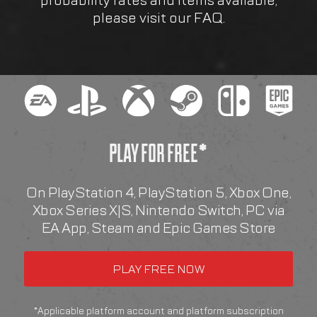
probability rates and items available,
please visit our FAQ.
PLAY FOR FREE*
On PlayStation 4, PlayStation 5, Xbox One,
Xbox Series X|S, Nintendo Switch, PC via
EA App, Steam and Epic Games Store
*Applicable platform account and platform subscription