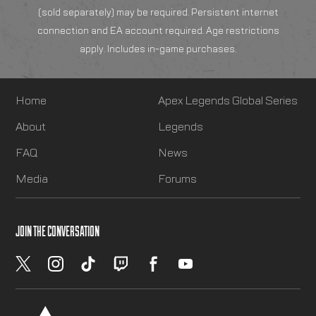
(sold separately) may be required. Persistent internet
connection and EA account required. Age restrictions
apply. Includes in-game purchases.