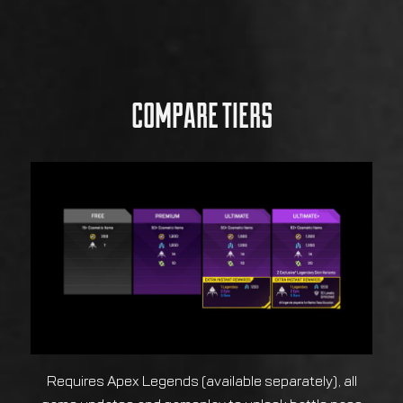
COMPARE TIERS
Requires Apex Legends (available separately), all