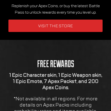
FREE REWARDS
1 Epic Character skin, 1 Epic Weapon skin,
1 Epic Emote, 7 Apex Packs†, and 200
Apex Coins.
*Not available in all regions. For more
details on Apex Packs including