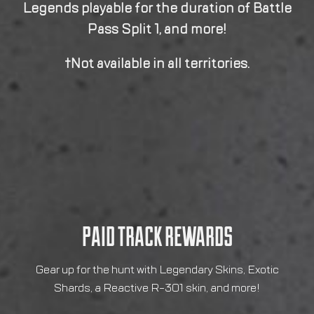
PAID TRACK REWARDS
Gear up for the hunt with Legendary Skins, Exotic
Shards, a Reactive R-301 skin, and more!