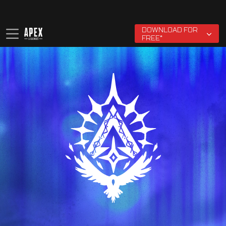
EA User Agreement