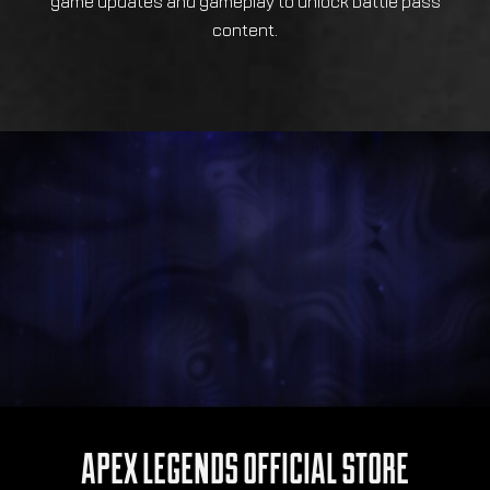
game updates and gameplay to unlock battle pass
content.