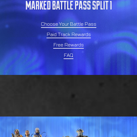
MARKED BATTLE PASS SPLIT 1