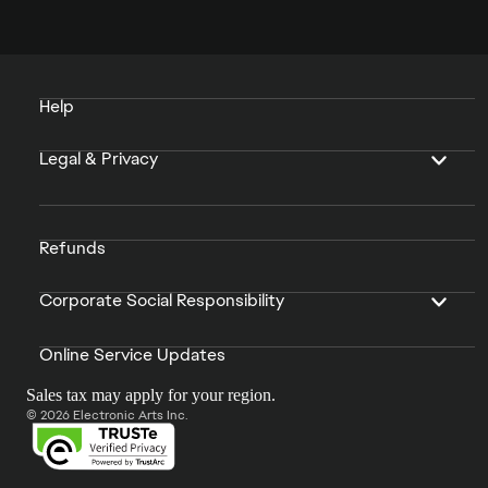
Help
Legal & Privacy
Refunds
Corporate Social Responsibility
Online Service Updates
Sales tax may apply for your region.
© 2026 Electronic Arts Inc.