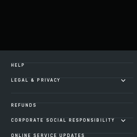
HELP
LEGAL & PRIVACY
REFUNDS
CORPORATE SOCIAL RESPONSIBILITY
ONLINE SERVICE UPDATES