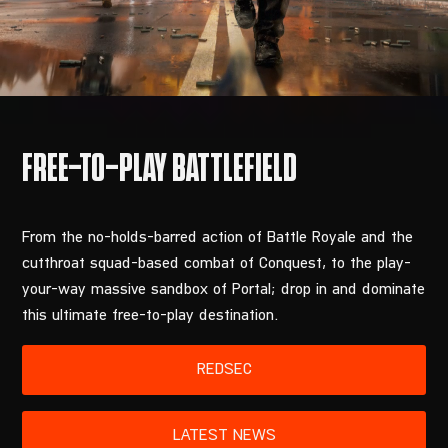
From the no-holds-barred action of Battle Royale and the
cutthroat squad-based combat of Conquest, to the play-
your-way massive sandbox of Portal; drop in and dominate
this ultimate free-to-play destination.