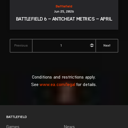
Conditions and restrictions apply.
See
www.ea.com/legal
for details.