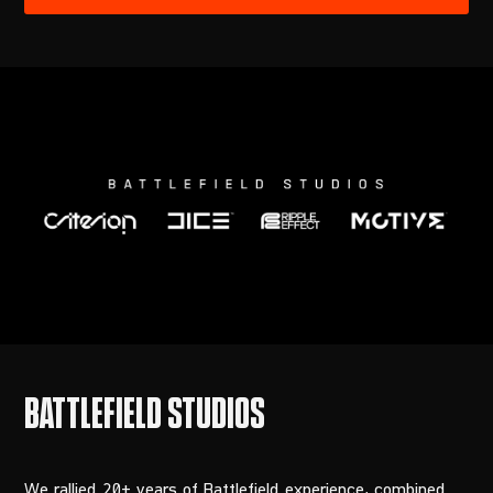
We rallied 20+ years of Battlefield experience, combined