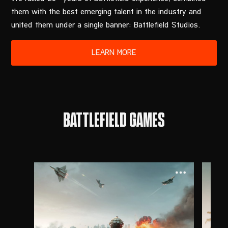
them with the best emerging talent in the industry and
united them under a single banner: Battlefield Studios.
BATTLEFIELD GAMES