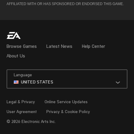
AFFILIATED WITH OR HAS SPONSORED OR ENDORSED THIS GAME.