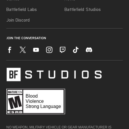
NO WEAPON, MILITARY VEHICLE OR GEAR MANUFACTURER IS