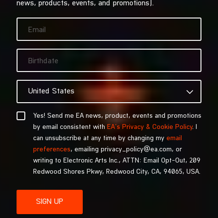
news, products, events, and promotions).
Yes! Send me EA news, product, events and promotions
by email consistent with
EA’s Privacy & Cookie Policy
. I
can unsubscribe at any time by changing my
email
preferences
, emailing privacy_policy@ea.com, or
writing to Electronic Arts Inc., ATTN: Email Opt-Out, 209
Redwood Shores Pkwy, Redwood City, CA, 94065, USA.