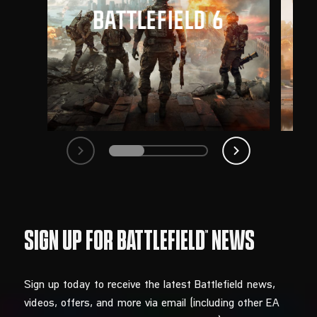
Sign up today to receive the latest Battlefield news,
videos, offers, and more via email (including other EA