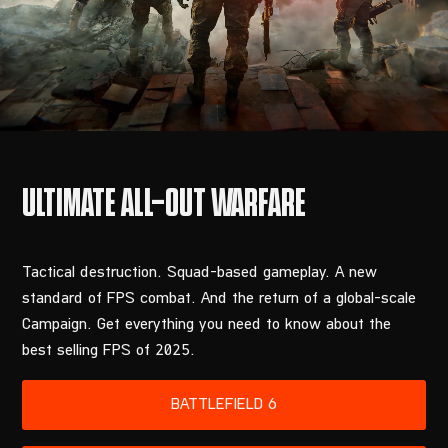
Tactical destruction. Squad-based gameplay. A new
standard of FPS combat. And the return of a global-scale
Campaign. Get everything you need to know about the
best selling FPS of 2025.