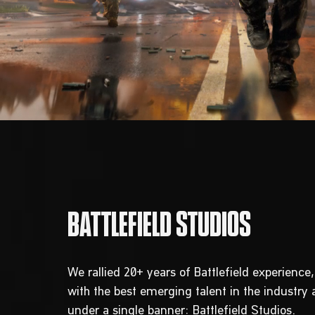
We rallied 20+ years of Battlefield experienc
with the best emerging talent in the industry
under a single banner: Battlefield Studios.