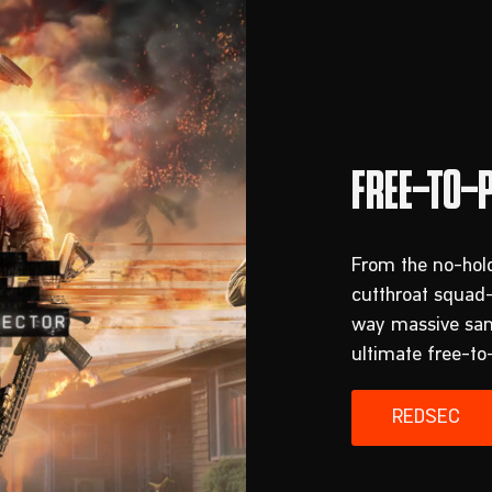
From the no-hold
cutthroat squad
way massive sand
ultimate free-to