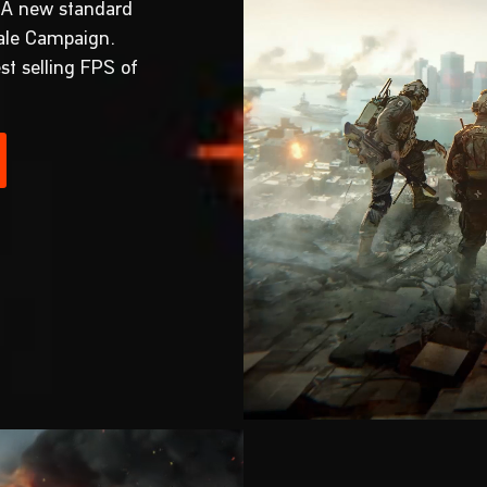
 A new standard
cale Campaign.
st selling FPS of