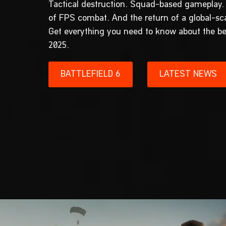
Tactical destruction. Squad-based gameplay.
of FPS combat. And the return of a global-s
Get everything you need to know about the be
2025.