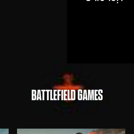
BATTLEFIELD GAMES