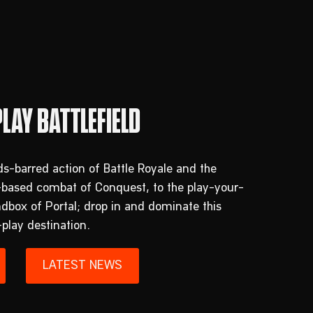
s-barred action of Battle Royale and the
-based combat of Conquest, to the play-your-
box of Portal; drop in and dominate this
-play destination.