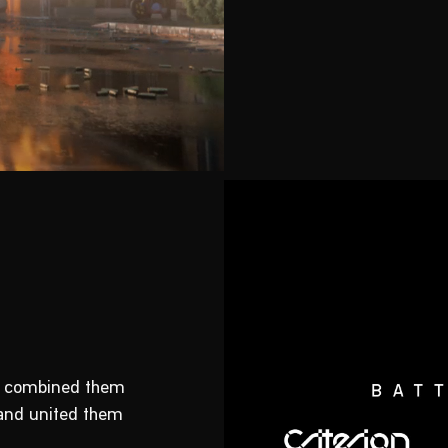
e, combined them
 and united them