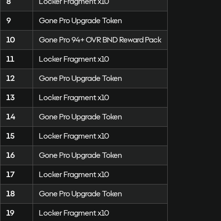
8
Locker Fragment x10
9
Gone Pro Upgrade Token
10
Gone Pro 94+ OVR BND Reward Pack
11
Locker Fragment x10
12
Gone Pro Upgrade Token
13
Locker Fragment x10
14
Gone Pro Upgrade Token
15
Locker Fragment x10
16
Gone Pro Upgrade Token
17
Locker Fragment x10
18
Gone Pro Upgrade Token
19
Locker Fragment x10