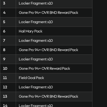
3
Locker Fragment x10
4
Gone Pro 94+ OVR BND Reward Pack
5
Locker Fragment x10
6
Hail Mary Pack
7
Locker Fragment x10
8
Gone Pro 94+ OVR BND Reward Pack
9
Locker Fragment x10
10
Gone Pro 94+ OVR Reward Pack
11
Field Goal Pack
12
Locker Fragment x10
13
Gone Pro 94+ OVR BND Reward Pack
14
Locker Fragment x10