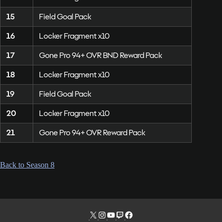
15
Field Goal Pack
16
Locker Fragment x10
17
Gone Pro 94+ OVR BND Reward Pack
18
Locker Fragment x10
19
Field Goal Pack
20
Locker Fragment x10
21
Gone Pro 94+ OVR Reward Pack
Back to Season 8