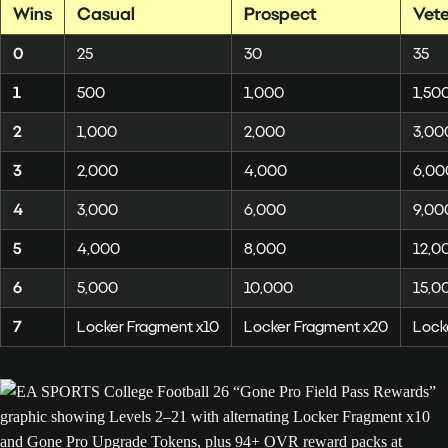
Wins
Casual
Prospect
Vet
0
25
30
35
1
500
1,000
1,50
2
1,000
2,000
3,00
3
2,000
4,000
6,00
4
3,000
6,000
9,00
5
4,000
8,000
12,0
6
5,000
10,000
15,0
7
Locker Fragment x10
Locker Fragment x20
Lock