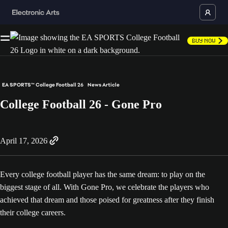
Buy Now
EA SPORTS™ College Football 26
News Article
College Football 26 - Gone Pro
April 17, 2026
Every college football player has the same dream: to play on the
biggest stage of all. With Gone Pro, we celebrate the players who
achieved that dream and those poised for greatness after they finish
their college careers.