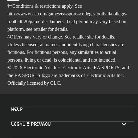
††Conditions & restrictions apply. See
https://www.ea.com/games/ea-sports-college-football/college-
football-26/game-disclaimers
. Trial period may vary based on
platform, see retailer for details.
^Offers may vary or change. See retailer site for details.
Unless licensed, all names and identifying characteristics are
fictitious. For fictitious persons, any similarities to actual
persons, living or dead, is coincidental and not intended.
© 2026 Electronic Arts Inc. Electronic Arts, EA SPORTS, and
the EA SPORTS logo are trademarks of Electronic Arts Inc.
Officially licensed by CLC.
Help
Legal & Privacy