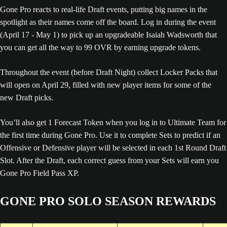
Gone Pro reacts to real-life Draft events, putting big names in the
spotlight as their names come off the board. Log in during the event
(April 17 - May 1) to pick up an upgradeable Isaiah Wadsworth that
you can get all the way to 99 OVR by earning upgrade tokens.
Throughout the event (before Draft Night) collect Locker Packs that
will open on April 29, filled with new player items for some of the
new Draft picks.
You’ll also get 1 Forecast Token when you log in to Ultimate Team for
the first time during Gone Pro. Use it to complete Sets to predict if an
Offensive or Defensive player will be selected in each 1st Round Draft
Slot. After the Draft, each correct guess from your Sets will earn you
Gone Pro Field Pass XP.
GONE PRO SOLO SEASON REWARDS