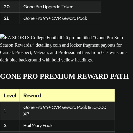
20
Gone Pro Upgrade Token
21
Gone Pro 94+ OVR Reward Pack
GONE PRO PREMIUM REWARD PATH
Level
Reward
Gone Pro 94+ OVR Reward Pack & 10,000
1
XP
2
Hail Mary Pack