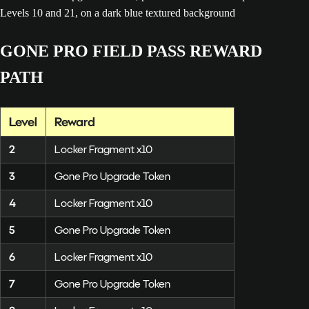
GONE PRO FIELD PASS REWARD
PATH
Level
Reward
2
Locker Fragment x10
3
Gone Pro Upgrade Token
4
Locker Fragment x10
5
Gone Pro Upgrade Token
6
Locker Fragment x10
7
Gone Pro Upgrade Token