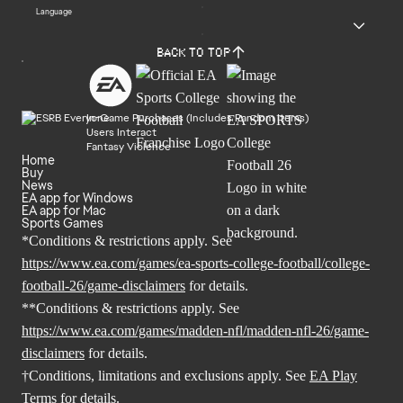
Language
Back to top
In-Game Purchases (Includes Random Items)
Users Interact
Fantasy Violence
Home
Buy
News
EA app for Windows
EA app for Mac
Sports Games
*Conditions & restrictions apply. See
https://www.ea.com/games/ea-sports-college-football/college-
football-26/game-disclaimers
for details.
**Conditions & restrictions apply. See
https://www.ea.com/games/madden-nfl/madden-nfl-26/game-
disclaimers
for details.
†Conditions, limitations and exclusions apply. See
EA Play
Terms
for details.