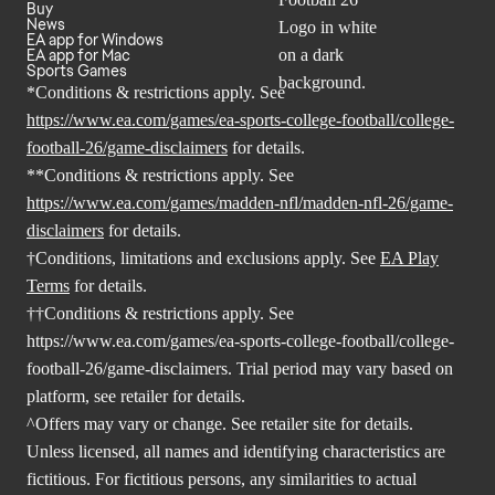
Buy
News
EA app for Windows
EA app for Mac
Sports Games
*Conditions & restrictions apply. See
https://www.ea.com/games/ea-sports-college-football/college-
football-26/game-disclaimers
for details.
**Conditions & restrictions apply. See
https://www.ea.com/games/madden-nfl/madden-nfl-26/game-
disclaimers
for details.
†Conditions, limitations and exclusions apply. See
EA Play
Terms
for details.
††Conditions & restrictions apply. See
https://www.ea.com/games/ea-sports-college-football/college-
football-26/game-disclaimers
. Trial period may vary based on
platform, see retailer for details.
^Offers may vary or change. See retailer site for details.
Unless licensed, all names and identifying characteristics are
fictitious. For fictitious persons, any similarities to actual