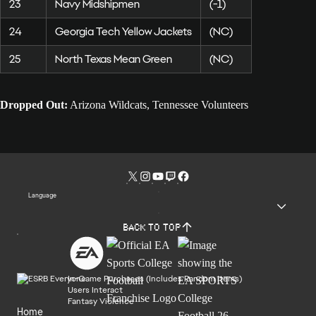
23
Navy Midshipmen
(-1)
24
Georgia Tech Yellow Jackets
(NC)
25
North Texas Mean Green
(NC)
Dropped Out:
Arizona Wildcats, Tennessee Volunteers
Language
Back to top
In-Game Purchases (Includes Random Items)
Users Interact
Fantasy Violence
Home