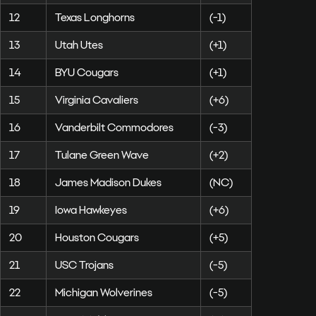
12
Texas Longhorns
(-1)
13
Utah Utes
(+1)
14
BYU Cougars
(+1)
15
Virginia Cavaliers
(+6)
16
Vanderbilt Commodores
(-3)
17
Tulane Green Wave
(+2)
18
James Madison Dukes
(NC)
19
Iowa Hawkeyes
(+6)
20
Houston Cougars
(+5)
21
USC Trojans
(-5)
22
Michigan Wolverines
(-5)