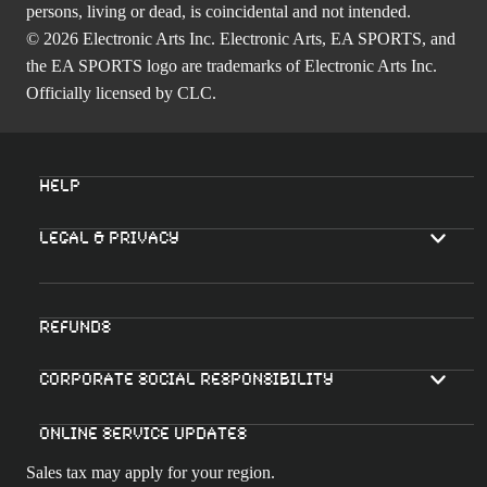
persons, living or dead, is coincidental and not intended.
© 2026 Electronic Arts Inc. Electronic Arts, EA SPORTS, and
the EA SPORTS logo are trademarks of Electronic Arts Inc.
Officially licensed by CLC.
Help
Legal & Privacy
Refunds
Corporate Social Responsibility
Online Service Updates
Sales tax may apply for your region.