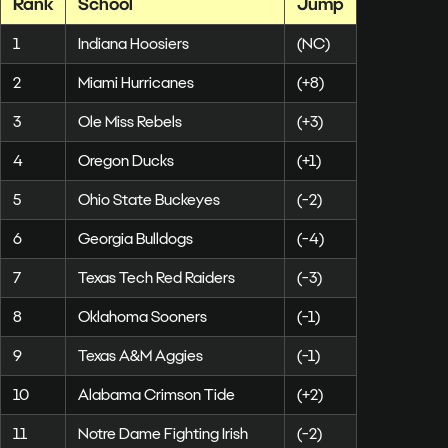
Rank
School
Jump
1
Indiana Hoosiers
(NC)
2
Miami Hurricanes
(+8)
3
Ole Miss Rebels
(+3)
4
Oregon Ducks
(+1)
5
Ohio State Buckeyes
(-2)
6
Georgia Bulldogs
(-4)
7
Texas Tech Red Raiders
(-3)
8
Oklahoma Sooners
(-1)
9
Texas A&M Aggies
(-1)
10
Alabama Crimson Tide
(+2)
11
Notre Dame Fighting Irish
(-2)