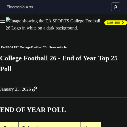
Buy Now
EA SPORTS™ College Football 26
News Article
College Football 26 - End of Year Top 25
Poll
January 23, 2026
END OF YEAR POLL