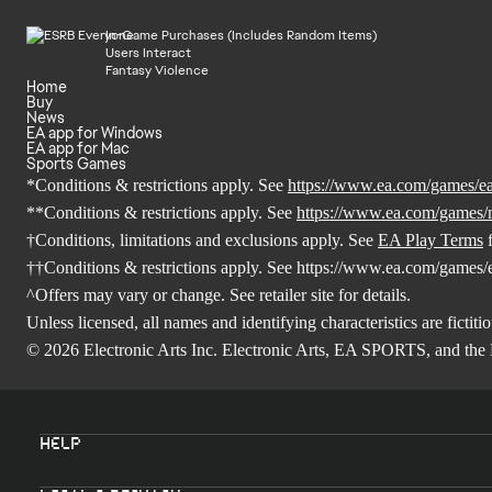
In-Game Purchases (Includes Random Items)
Users Interact
Fantasy Violence
Home
Buy
News
EA app for Windows
EA app for Mac
Sports Games
*Conditions & restrictions apply. See
https://www.ea.com/games/ea-
**Conditions & restrictions apply. See
https://www.ea.com/games/
†Conditions, limitations and exclusions apply. See
EA Play Terms
f
††Conditions & restrictions apply. See
https://www.ea.com/games/ea
^Offers may vary or change. See retailer site for details.
Unless licensed, all names and identifying characteristics are fictitio
© 2026 Electronic Arts Inc. Electronic Arts, EA SPORTS, and the 
Help