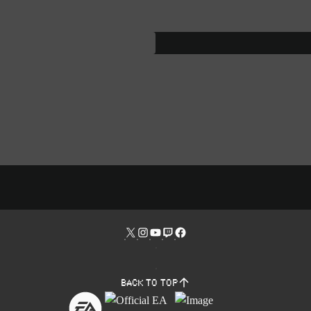
Back to top