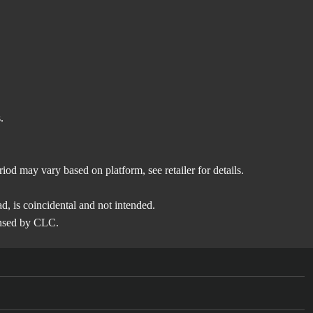
.
eriod may vary based on platform, see retailer for details.
ead, is coincidental and not intended.
ensed by CLC.