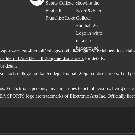
sports-college-football/college-football-26/game-disclaimers
for details
madden-nfl/madden-nfl-26/game-disclaimers
for details.
or details.
-sports-college-football/college-football-26/game-disclaimers
. Trial p
us. For fictitious persons, any similarities to actual persons, living or d
EA SPORTS logo are trademarks of Electronic Arts Inc. Officially lic