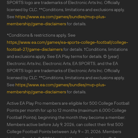
SPORTS logo are trademarks of Electronic Arts Inc. Officially
licensed by CLC. **Conditions, limitations and exclusions apply.
See
https://www.ea.com/games/bundles/mvp-plus-
membership/game-disclaimers
for details.
*Conditions & restrictions apply. See
https://www.ea.com/games/ea-sports-college-football/college-
football-27/game-disclaimers
for details. †Conditions, limitations
and exclusions apply. See EA Play terms for details. © {year}
Electronic Arts Inc. Electronic Arts, EA SPORTS, and the EA
SPORTS logo are trademarks of Electronic Arts Inc. Officially
licensed by CLC. **Conditions, limitations and exclusions apply.
See
https://www.ea.com/games/bundles/mvp-plus-
membership/game-disclaimers
for details.
Active EA Play Pro members are eligible for 500 College Football
Points per month for up to 12 months (maximum 6,000 College
Football Points), beginning the month they become a member.
Members active before July 9, 2026, can collect their first 500
College Football Points between July 9 – 31, 2026. Members