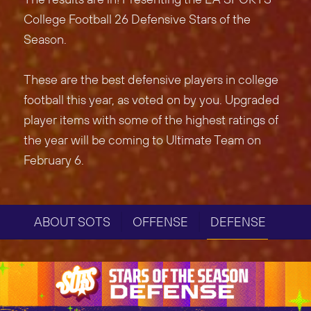
College Football 26 Defensive Stars of the
Season.
These are the best defensive players in college
football this year, as voted on by you. Upgraded
player items with some of the highest ratings of
the year will be coming to Ultimate Team on
February 6.
ABOUT SOTS
OFFENSE
DEFENSE