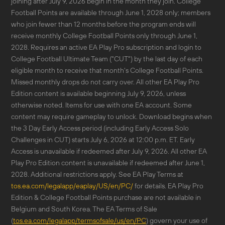
joining after July 9, 2026 begin in the month they join. College
Football Points are available through June 1, 2028 only; members
who join fewer than 12 months before the program ends will
receive monthly College Football Points only through June 1,
2028. Requires an active EA Play Pro subscription and login to
College Football Ultimate Team ("CUT") by the last day of each
eligible month to receive that month's College Football Points.
Missed monthly drops do not carry over. All other EA Play Pro
Edition content is available beginning July 9, 2026, unless
otherwise noted. Items for use with one EA account. Some
content may require gameplay to unlock. Download begins when
the 3 Day Early Access period (including Early Access Solo
Challenges in CUT) starts July 6, 2026 at 12:00 p.m. ET. Early
Access is unavailable if redeemed after July 9, 2026. All other EA
Play Pro Edition content is unavailable if redeemed after June 1,
2028. Additional restrictions apply. See EA Play Terms at
tos.ea.com/legalapp/eaplay/US/en/PC/
for details. EA Play Pro
Edition & College Football Points purchase are not available in
Belgium and South Korea. The EA Terms of Sale
(
tos.ea.com/legalapp/termsofsale/us/en/PC
) govern your use of