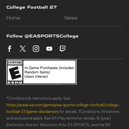
*Conditions & restrictions apply. See
https://www.ea.com/games/ea-sports-college-football/college-
football-27/game-disclaimers
for details. †Conditions, limitations
and exclusions apply. See EA Play terms for details. © {year}
Electronic Arts Inc. Electronic Arts, EA SPORTS, and the EA