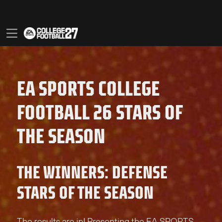
EA SPORTS COLLEGE
FOOTBALL 26 STARS OF
THE SEASON
THE WINNERS: DEFENSE
STARS OF THE SEASON
The results are in! Presenting the EA SPORTS