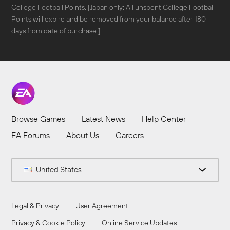
College Football Points. [Japan only: All unspent College Football
Points will expire and be removed from your balance after 180
days from date of purchase.]