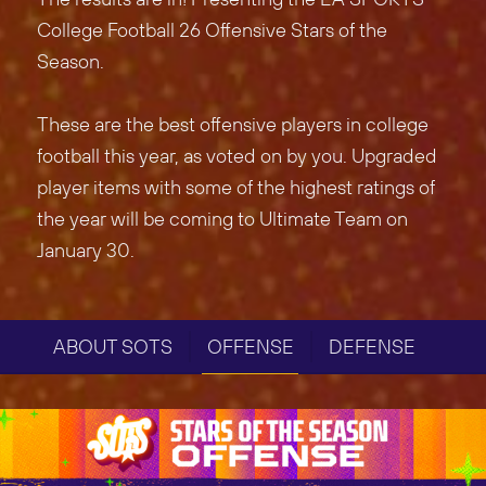
College Football 26 Offensive Stars of the
Season.
These are the best offensive players in college
football this year, as voted on by you. Upgraded
player items with some of the highest ratings of
the year will be coming to Ultimate Team on
January 30.
ABOUT SOTS
OFFENSE
DEFENSE