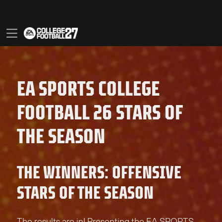
EA SPORTS COLLEGE
FOOTBALL 26 STARS OF
THE SEASON
THE WINNERS: OFFENSIVE
STARS OF THE SEASON
The results are in! Presenting the EA SPORTS