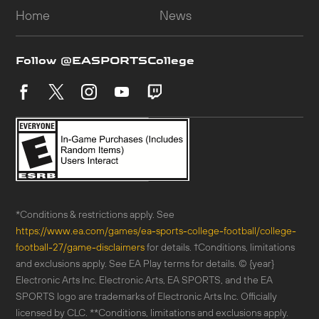
*Conditions & restrictions apply. See
https://www.ea.com/games/ea-sports-college-football/college-
football-27/game-disclaimers
for details. †Conditions, limitations
and exclusions apply. See EA Play terms for details. © {year}
Electronic Arts Inc. Electronic Arts, EA SPORTS, and the EA
SPORTS logo are trademarks of Electronic Arts Inc. Officially
licensed by CLC. **Conditions, limitations and exclusions apply.