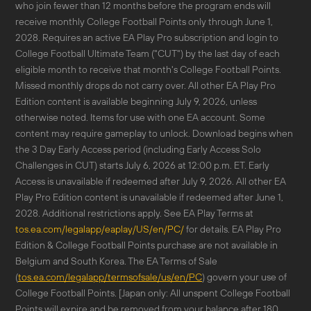
who join fewer than 12 months before the program ends will
receive monthly College Football Points only through June 1,
2028. Requires an active EA Play Pro subscription and login to
College Football Ultimate Team ("CUT") by the last day of each
eligible month to receive that month's College Football Points.
Missed monthly drops do not carry over. All other EA Play Pro
Edition content is available beginning July 9, 2026, unless
otherwise noted. Items for use with one EA account. Some
content may require gameplay to unlock. Download begins when
the 3 Day Early Access period (including Early Access Solo
Challenges in CUT) starts July 6, 2026 at 12:00 p.m. ET. Early
Access is unavailable if redeemed after July 9, 2026. All other EA
Play Pro Edition content is unavailable if redeemed after June 1,
2028. Additional restrictions apply. See EA Play Terms at
tos.ea.com/legalapp/eaplay/US/en/PC/
for details. EA Play Pro
Edition & College Football Points purchase are not available in
Belgium and South Korea. The EA Terms of Sale
(
tos.ea.com/legalapp/termsofsale/us/en/PC
) govern your use of
College Football Points. [Japan only: All unspent College Football
Points will expire and be removed from your balance after 180