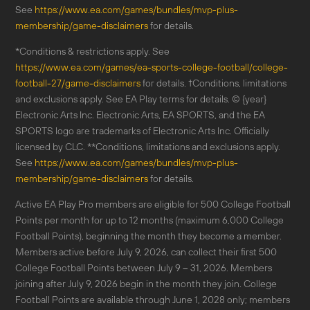
See
https://www.ea.com/games/bundles/mvp-plus-
membership/game-disclaimers
for details.
*Conditions & restrictions apply. See
https://www.ea.com/games/ea-sports-college-football/college-
football-27/game-disclaimers
for details. †Conditions, limitations
and exclusions apply. See EA Play terms for details. © {year}
Electronic Arts Inc. Electronic Arts, EA SPORTS, and the EA
SPORTS logo are trademarks of Electronic Arts Inc. Officially
licensed by CLC. **Conditions, limitations and exclusions apply.
See
https://www.ea.com/games/bundles/mvp-plus-
membership/game-disclaimers
for details.
Active EA Play Pro members are eligible for 500 College Football
Points per month for up to 12 months (maximum 6,000 College
Football Points), beginning the month they become a member.
Members active before July 9, 2026, can collect their first 500
College Football Points between July 9 – 31, 2026. Members
joining after July 9, 2026 begin in the month they join. College
Football Points are available through June 1, 2028 only; members