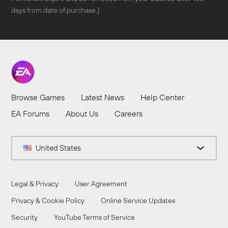
days from date of purchase.]