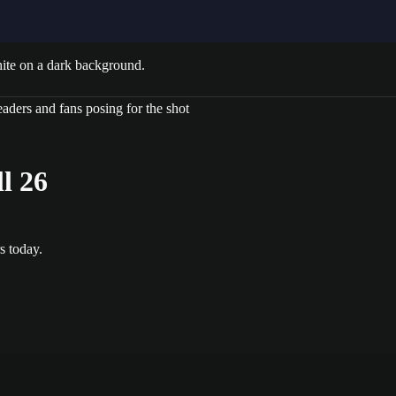
l 26
s today.
gs, outlined “T” shapes, and play diagrams. Brown track strip at botto