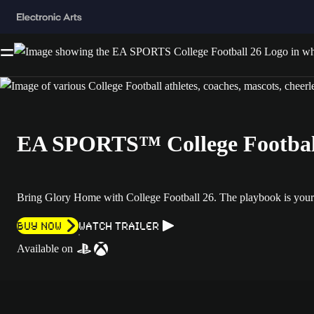
EA SPORTS™ College Footbal
Bring Glory Home with College Football 26. The playbook is your
Buy now
Watch Trailer
Available on
Textured blue football field background with chalk-style white markin