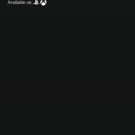
Available on
Textured blue football field background with chalk-style white markin