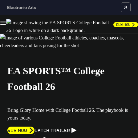
Buy Now
EA SPORTS™ College
Football 26
Bring Glory Home with College Football 26. The playbook is
yours today.
Buy now
Watch Trailer