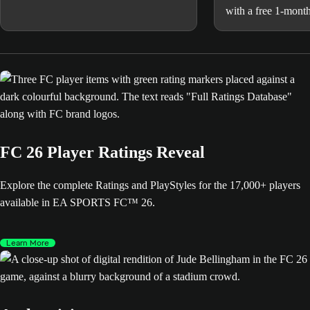
with a free 1-month
and MLS matches 
in FCM TV.
FC 26 Player Ratings Reveal
Explore the complete Ratings and PlayStyles for the 17,000+ players
available in EA SPORTS FC™ 26.
Learn More