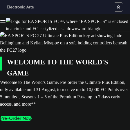
WELCOME TO THE WORLD'S
GAME
Welcome to The World’s Game. Pre-order the Ultimate Plus Edition,
only available until 31 August, to receive up to 10,000 FC Points over
5 months†, Seasons 1 – 5 of the Premium Pass, up to 7 days early
access, and more**
Pre-Order Now