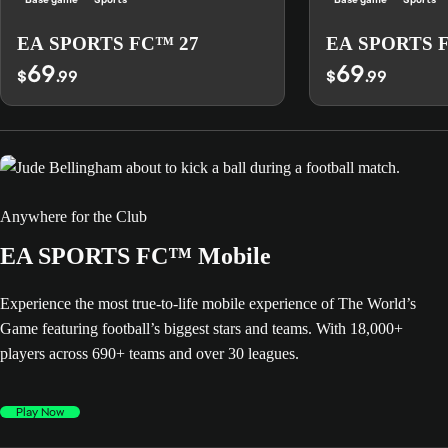
EA SPORTS FC™ 27
EA SPORTS 
69
69
$
.99
$
.99
Anywhere for the Club
EA SPORTS FC™ Mobile
Experience the most true-to-life mobile experience of The World’s
Game featuring football’s biggest stars and teams. With 18,000+
players across 690+ teams and over 30 leagues.
Play Now