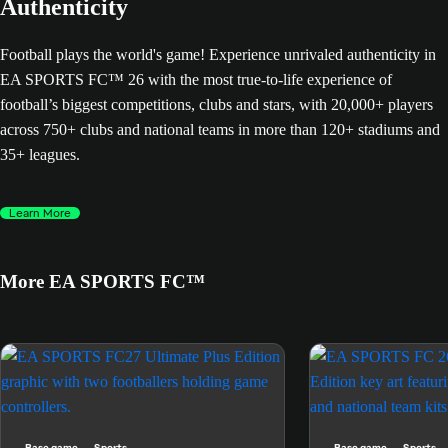
Authenticity
Football plays the world's game! Experience unrivaled authenticity in
EA SPORTS FC™ 26 with the most true-to-life experience of
football’s biggest competitions, clubs and stars, with 20,000+ players
across 750+ clubs and national teams in more than 120+ stadiums and
35+ leagues.
Learn More
More EA SPORTS FC™
Base game
Sports
Base game
Sports