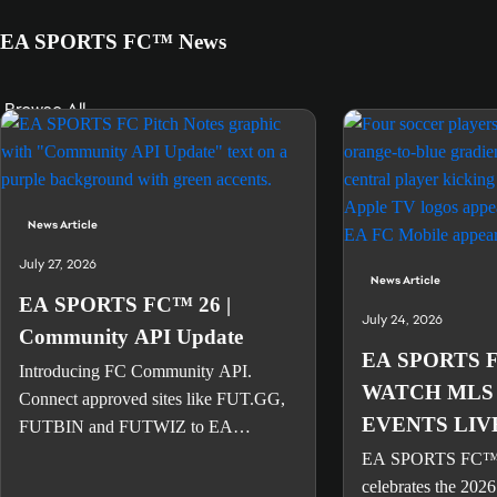
EA SPORTS FC™ News
Browse All
News Article
July 27, 2026
News Article
EA SPORTS FC™ 26 |
July 24, 2026
Community API Update
EA SPORTS 
Introducing FC Community API.
WATCH MLS
Connect approved sites like FUT.GG,
EVENTS LIV
FUTBIN and FUTWIZ to EA
SPORTS FC™ account data.
EA SPORTS FC
celebrates the 2026 s