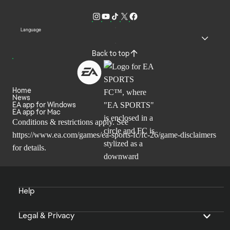
Language
Back to top
Home
News
EA app for Windows
EA app for Mac
Conditions & restrictions apply. See
https://www.ea.com/games/ea-sports-fc/fc-26/game-disclaimers
for details.
Help
Legal & Privacy