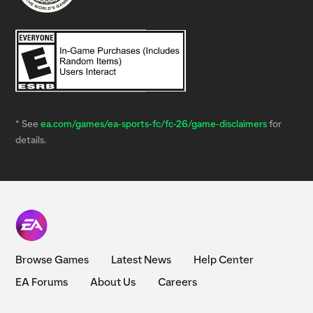
* See
ea.com/games/ea-sports-fc/fc-26/game-disclaimers
for
details.