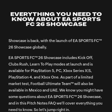
Download and install
the EA app for Windows
Open the EA app. You may need to sign in or create an
EVERYTHING YOU NEED TO
KNOW ABOUT EA SPORTS
EA Account
FC 26 SHOWCASE
Search for “FC Showcase”
Download and install the game from the FC Showcase
Showcase is back, with the launch of EA SPORTS FC™
Game Hub
26 Showcase globally.
EA SPORTS FC™ 26 Showcase includes Kick Off,
Clubs Rush, Learn To Play modes at launch and is
available for PlayStation 5, PC, Xbox Series X|S,
PlayStation 4, and Xbox One. As part of a limited
market test, Football Ultimate Team™ will also be
available in Mexico and UAE. We know you might have
some questions about EA SPORTS FC™ 26 Showcase,
and in this Pitch Notes FAQ we’ll cover everything you
need to know. So let’s jump right in.