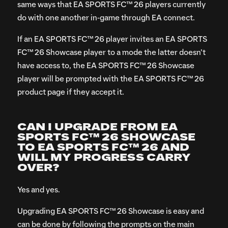
same ways that EA SPORTS FC™ 26 players currently
do with one another in-game through EA connect.
If an EA SPORTS FC™ 26 player invites an EA SPORTS
FC™ 26 Showcase player to a mode the latter doesn’t
have access to, the EA SPORTS FC™ 26 Showcase
player will be prompted with the EA SPORTS FC™ 26
product page if they accept it.
CAN I UPGRADE FROM EA
SPORTS FC™ 26 SHOWCASE
TO EA SPORTS FC™ 26 AND
WILL MY PROGRESS CARRY
OVER?
Yes and yes.
Upgrading EA SPORTS FC™ 26 Showcase is easy and
can be done by following the prompts on the main