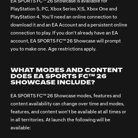
EA SPORTS FC™ 26 Showcase is available for
PlayStation 5, PC, Xbox Series X|S, Xbox One and
PlayStation 4. You’ll need an online connection to
download it and an EA Account and a persistent online
connection to play. If you don’t already have an EA
account, EA SPORTS FC™ 26 Showcase will prompt
you to make one. Age restrictions apply.
WHAT MODES AND CONTENT
DOES EA SPORTS FC™ 26
SHOWCASE INCLUDE?
EA SPORTS FC™ 26 Showcase modes, features and
content availability can change over time and modes,
features, and content won’t be available at all times or
in all territories. At launch the following will be
available: