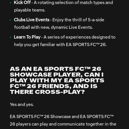
Kick Off
- A rotating selection of match types and
playable teams.
Clubs Live Events
- Enjoy the thrill of 5-a-side
football with new, dynamic Live Events.
Learn To Play
- A series of experiences designed to
help you get familiar with EA SPORTS FC™ 26.
AS AN EA SPORTS FC™ 26
SHOWCASE PLAYER, CAN I
PLAY WITH MY EA SPORTS
FC™ 26 FRIENDS, AND IS
THERE CROSS-PLAY?
Yes and yes.
EA SPORTS FC™ 26 Showcase and EA SPORTS FC™
26 players can play and communicate together in the