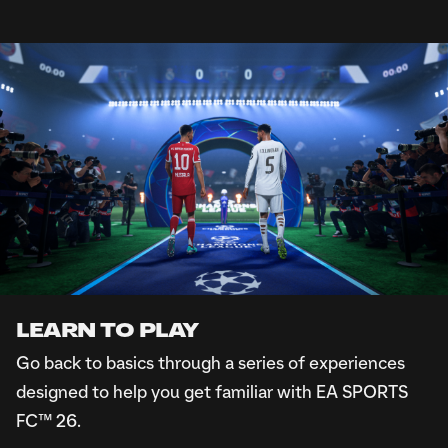
ALREADY INSTALLED EA APP?
Open the EA app
Search for “FC Showcase"
Download and install the game from the FC Showcase
Game Hub
DON'T HAVE EA APP?