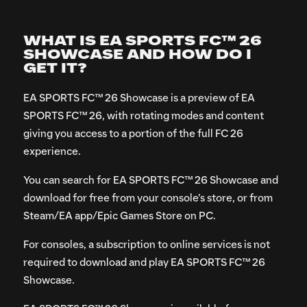
WHAT IS EA SPORTS FC™ 26
SHOWCASE AND HOW DO I
GET IT?
EA SPORTS FC™ 26 Showcase is a preview of EA
SPORTS FC™ 26, with rotating modes and content
giving you access to a portion of the full FC 26
experience.
You can search for EA SPORTS FC™ 26 Showcase and
download for free from your console’s store, or from
Steam/EA app/Epic Games Store on PC.
For consoles, a subscription to online services is not
required to download and play EA SPORTS FC™ 26
Showcase.