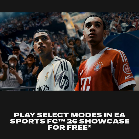
PLAY SELECT MODES IN EA
SPORTS FC™ 26 SHOWCASE
FOR FREE*