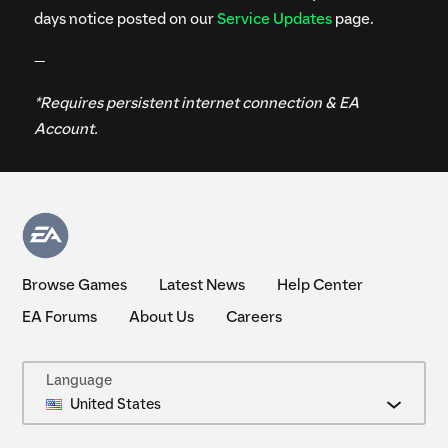
days notice posted on our
Service Updates
page.
—
*Requires persistent internet connection & EA
Account.