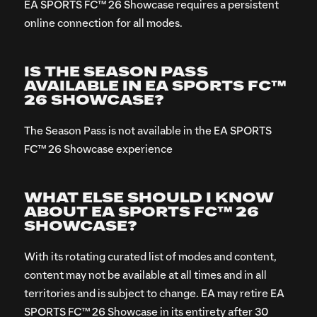
EA SPORTS FC™ 26 Showcase requires a persistent
online connection for all modes.
IS THE SEASON PASS
AVAILABLE IN EA SPORTS FC™
26 SHOWCASE?
The Season Pass is not available in the EA SPORTS
FC™ 26 Showcase experience
WHAT ELSE SHOULD I KNOW
ABOUT EA SPORTS FC™ 26
SHOWCASE?
With its rotating curated list of modes and content,
content may not be available at all times and in all
territories and is subject to change. EA may retire EA
SPORTS FC™ 26 Showcase in its entirety after 30