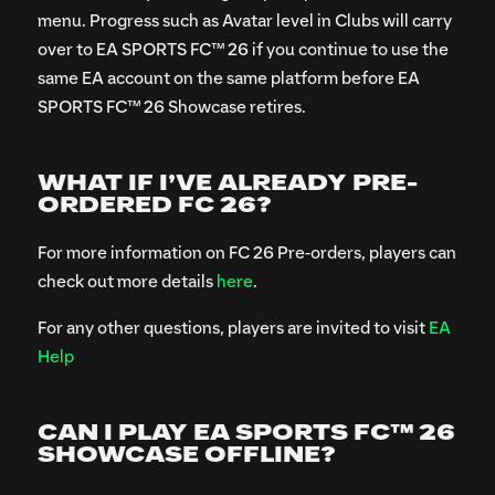
menu. Progress such as Avatar level in Clubs will carry
over to EA SPORTS FC™ 26 if you continue to use the
same EA account on the same platform before EA
SPORTS FC™ 26 Showcase retires.
WHAT IF I’VE ALREADY PRE-
ORDERED FC 26?
For more information on FC 26 Pre-orders, players can
check out more details
here
.
For any other questions, players are invited to visit
EA
Help
CAN I PLAY EA SPORTS FC™ 26
SHOWCASE OFFLINE?