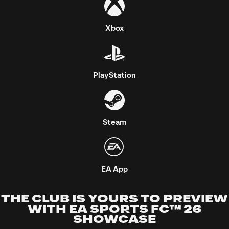
THE CLUB IS YOURS TO PREVIEW
WITH EA SPORTS FC™ 26
SHOWCASE