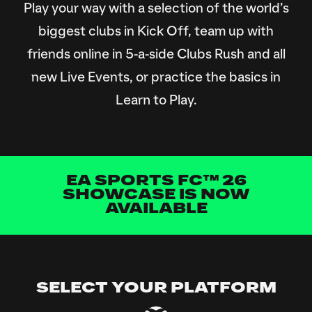
Play your way with a selection of the world’s
biggest clubs in Kick Off, team up with
friends online in 5-a-side Clubs Rush and all
new Live Events, or practice the basics in
Learn to Play.
EA SPORTS FC™ 26
SHOWCASE IS NOW
AVAILABLE