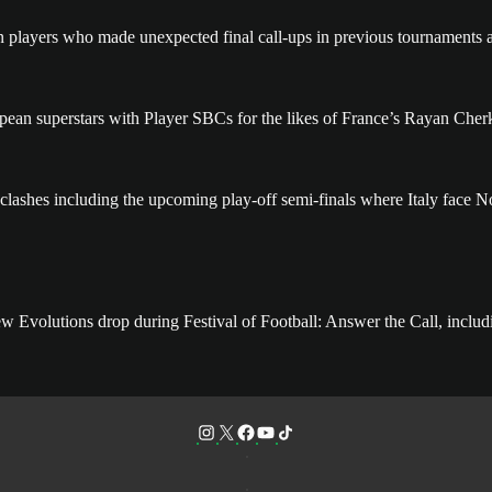
layers who made unexpected final call-ups in previous tournaments an
uropean superstars with Player SBCs for the likes of France’s Rayan C
ashes including the upcoming play-off semi-finals where Italy face N
ew Evolutions drop during Festival of Football: Answer the Call, includ