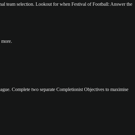
onal team selection. Lookout for when Festival of Football: Answer the
 more.
eague. Complete two separate Completionist Objectives to maximise