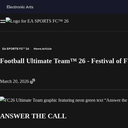
EA SPORTS FC™ 26
News Article
Football Ultimate Team™ 26 - Festival of F
March 20, 2026
ANSWER THE CALL