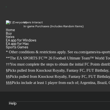
Users Interact
In-game Purchases (Includes Random Items)
Home
Buy
News
EA app for Windows
EA app for Mac
Sports Games
* Other conditions & restrictions apply. See
ea.com/games/ea-sports
**The EA SPORTS FC™ 26 Football Ultimate Team™ World Tour Sea
††You must complete the steps to obtain the initial FC Points distr
§Picks pulled from Knockout Royalty, Fantasy FC, FUT Birthday,
§§Picks pulled from Knockout Royalty, Fantasy FC, FUT Birthday
§§§Picks include at least 1 player from each of; Argentina, Brazi
Help