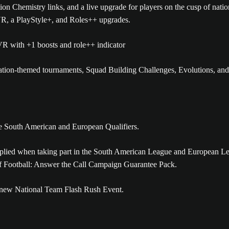
on Chemistry links, and a live upgrade for players on the cusp of nati
OVR, a PlayStyle+, and Roles++ upgrades.
tion-themed tournaments, Squad Building Challenges, Evolutions, and
the South American and European Qualifiers.
pplied when taking part in the South American League and European L
 of Football: Answer the Call Campaign Guarantee Pack.
the new National Team Flash Rush Event.