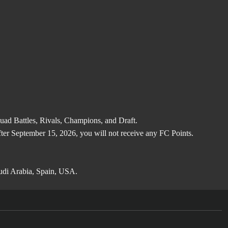
d Battles, Rivals, Champions, and Draft.
after September 15, 2026, you will not receive any FC Points.
audi Arabia, Spain, USA.