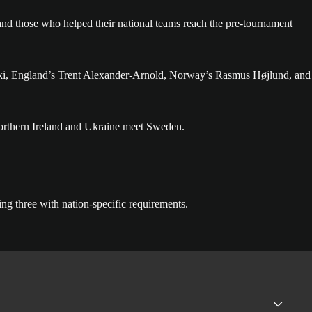
d those who helped their national teams reach the pre-tournament
herki, England’s Trent Alexander-Arnold, Norway’s Rasmus Højlund, and
orthern Ireland and Ukraine meet Sweden.
ing three with nation-specific requirements.