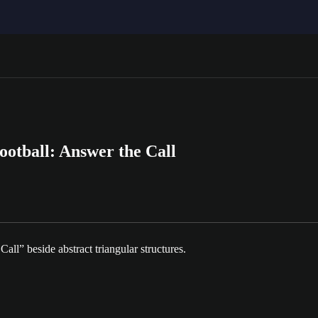
ootball: Answer the Call