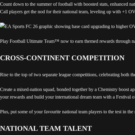
Count down to the summer of football with boosted stats, enhanced nati
Call players get the nod for their national team, leveling up with +1 
Play Football Ultimate Team™ now to earn themed rewards through na
CROSS-CONTINENT COMPETITION
Rise to the top of two separate league competitions, celebrating both 
Create a mixed-nation squad, bonded together by a Chemistry boost a
your rewards and build your international dream team with a Festival
Plus, put some of your favourite national team players to the test in 
NATIONAL TEAM TALENT