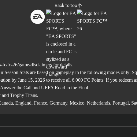
Back to top
-fc/fc-26/game-disclaimers
for details.
son Stats are based on gameplay in the following modes only: Squa
ibution by June 15, 2026 to receive all 6,000 FC Points. If you redeem 
 Answer the Call and UEFA Road to the Final.
 and Trophy Titans.
l, Canada, England, France, Germany, Mexico, Netherlands, Portugal, S