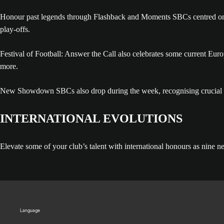
Honour past legends through Flashback and Moments SBCs centred on p
play-offs.
Festival of Football: Answer the Call also celebrates some current E
more.
New Showdown SBCs also drop during the week, recognising crucial cl
INTERNATIONAL EVOLUTIONS
Elevate some of your club’s talent with international honours as nine n
Language