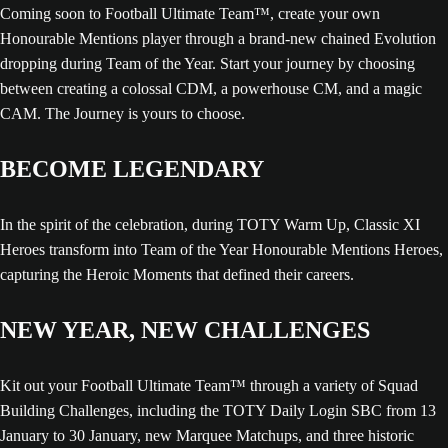
Coming soon to Football Ultimate Team™, create your own
Honourable Mentions player through a brand-new chained Evolution
dropping during Team of the Year. Start your journey by choosing
between creating a colossal CDM, a powerhouse CM, and a magic
CAM. The Journey is yours to choose.
BECOME LEGENDARY
In the spirit of the celebration, during TOTY Warm Up, Classic XI
Heroes transform into Team of the Year Honourable Mentions Heroes,
capturing the Heroic Moments that defined their careers.
NEW YEAR, NEW CHALLENGES
Kit out your Football Ultimate Team™ through a variety of Squad
Building Challenges, including the TOTY Daily Login SBC from 13
January to 30 January, new Marquee Matchups, and three historic