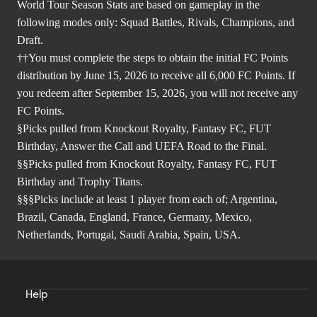
World Tour Season Stats are based on gameplay in the
following modes only: Squad Battles, Rivals, Champions, and
Draft.
††You must complete the steps to obtain the initial FC Points
distribution by June 15, 2026 to receive all 6,000 FC Points. If
you redeem after September 15, 2026, you will not receive any
FC Points.
§Picks pulled from Knockout Royalty, Fantasy FC, FUT
Birthday, Answer the Call and UEFA Road to the Final.
§§Picks pulled from Knockout Royalty, Fantasy FC, FUT
Birthday and Trophy Titans.
§§§Picks include at least 1 player from each of; Argentina,
Brazil, Canada, England, France, Germany, Mexico,
Netherlands, Portugal, Saudi Arabia, Spain, USA.
Help