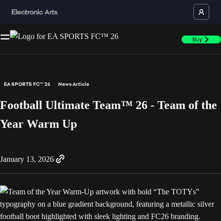
Buy
EA SPORTS FC™ 26
News Article
Football Ultimate Team™ 26 - Team of the
Year Warm Up
January 13, 2026