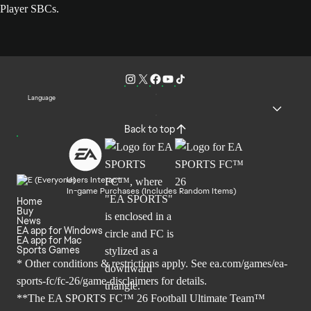
Player SBCs.
Language
Back to top
Users Interact
In-game Purchases (Includes Random Items)
Home
Buy
News
EA app for Windows
EA app for Mac
Sports Games
* Other conditions & restrictions apply. See
ea.com/games/ea-
sports-fc/fc-26/game-disclaimers
for details.
**The EA SPORTS FC™ 26 Football Ultimate Team™