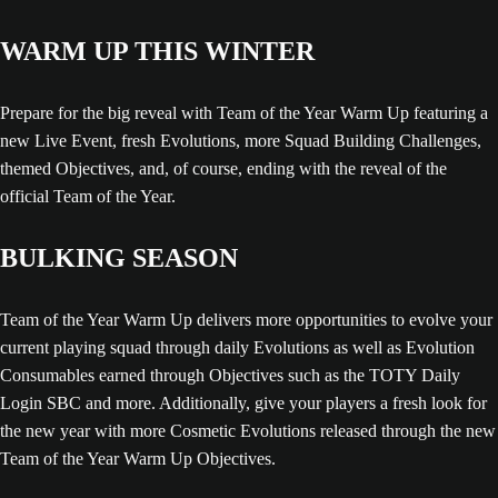
WARM UP THIS WINTER
Prepare for the big reveal with Team of the Year Warm Up featuring a
new Live Event, fresh Evolutions, more Squad Building Challenges,
themed Objectives, and, of course, ending with the reveal of the
official Team of the Year.
BULKING SEASON
Team of the Year Warm Up delivers more opportunities to evolve your
current playing squad through daily Evolutions as well as Evolution
Consumables earned through Objectives such as the TOTY Daily
Login SBC and more. Additionally, give your players a fresh look for
the new year with more Cosmetic Evolutions released through the new
Team of the Year Warm Up Objectives.