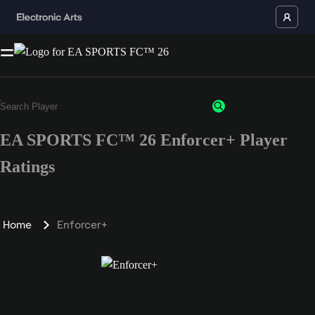
EA SPORTS FC™ 26 Enforcer+ Player
Ratings
Home
Enforcer+