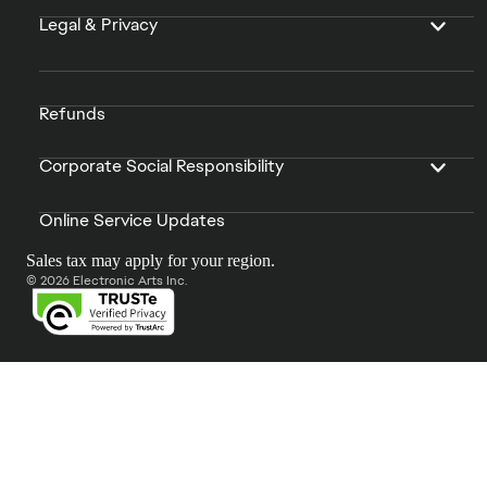
Legal & Privacy
Refunds
Corporate Social Responsibility
Online Service Updates
Sales tax may apply for your region.
© 2026 Electronic Arts Inc.