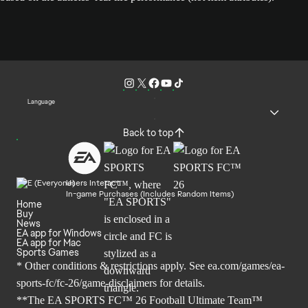
Language
Back to top
Users Interact
In-game Purchases (Includes Random Items)
Home
Buy
News
EA app for Windows
EA app for Mac
Sports Games
* Other conditions & restrictions apply. See
ea.com/games/ea-
sports-fc/fc-26/game-disclaimers
for details.
**The EA SPORTS FC™ 26 Football Ultimate Team™