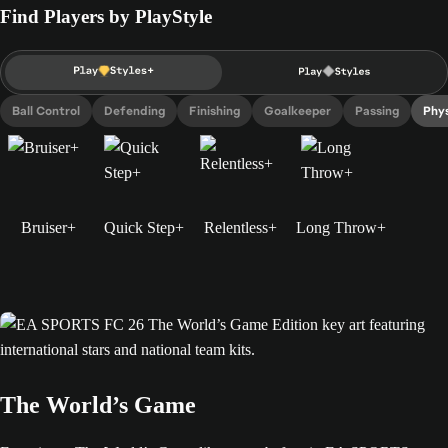
Find Players by PlayStyle
Ball Control
Defending
Finishing
Goalkeeper
Passing
Phys
Bruiser+
Quick Step+
Relentless+
Long Throw+
The World’s Game