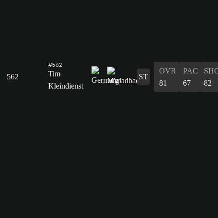
#562
OVR
PAC
SH
Tim
562
ST
81
67
82
Kleindienst