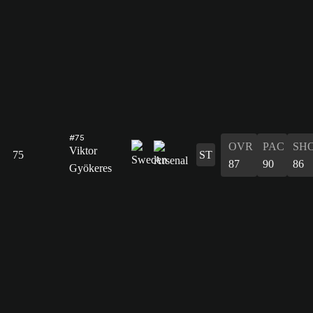
#75
OVR
PAC
SH
Viktor
75
ST
87
90
86
Gyökeres