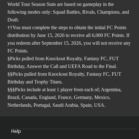
World Tour Season Stats are based on gameplay in the
following modes only: Squad Battles, Rivals, Champions, and
Draft.
††You must complete the steps to obtain the initial FC Points
distribution by June 15, 2026 to receive all 6,000 FC Points. If
you redeem after September 15, 2026, you will not receive any
FC Points.
§Picks pulled from Knockout Royalty, Fantasy FC, FUT
Birthday, Answer the Call and UEFA Road to the Final.
§§Picks pulled from Knockout Royalty, Fantasy FC, FUT
Birthday and Trophy Titans.
§§§Picks include at least 1 player from each of; Argentina,
Brazil, Canada, England, France, Germany, Mexico,
Netherlands, Portugal, Saudi Arabia, Spain, USA.
Help