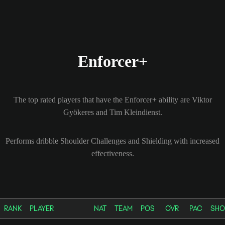
Enforcer+
The top rated players that have the Enforcer+ ability are Viktor
Gyökeres and Tim Kleindienst.
Performs dribble Shoulder Challenges and Shielding with increased
effectiveness.
RANK
PLAYER
NAT
TEAM
POS
OVR
PAC
SHO