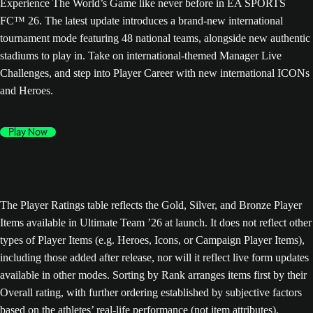
Experience The World’s Game like never before in EA SPORTS
FC™ 26. The latest update introduces a brand-new international
tournament mode featuring 48 national teams, alongside new authentic
stadiums to play in. Take on international-themed Manager Live
Challenges, and step into Player Career with new international ICONs
and Heroes.
Play Now
The Player Ratings table reflects the Gold, Silver, and Bronze Player
Items available in Ultimate Team ’26 at launch. It does not reflect other
types of Player Items (e.g. Heroes, Icons, or Campaign Player Items),
including those added after release, nor will it reflect live form updates
available in other modes. Sorting by Rank arranges items first by their
Overall rating, with further ordering established by subjective factors
based on the athletes’ real-life performance (not item attributes).