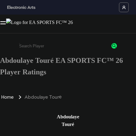
Abdoulaye Touré EA SPORTS FC™ 26
Enter a minimum of 3 characters or numbers
Player Ratings
Home
Abdoulaye Touré
Abdoulaye
Touré