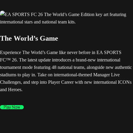
The World’s Game
Experience The World’s Game like never before in EA SPORTS
FC™ 26. The latest update introduces a brand-new international
tournament mode featuring 48 national teams, alongside new authentic
stadiums to play in. Take on international-themed Manager Live
Challenges, and step into Player Career with new international ICONs
and Heroes.
Play Now