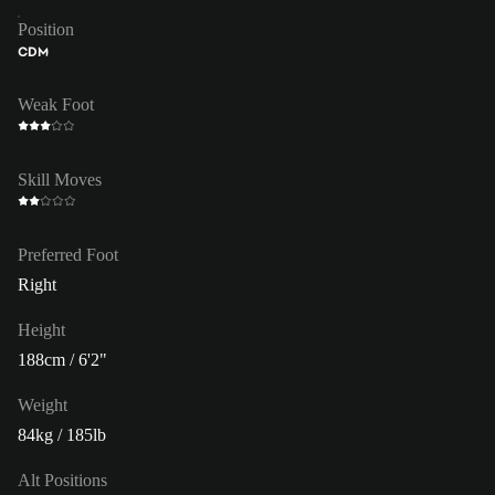
Position
CDM
Weak Foot
Skill Moves
Preferred Foot
Right
Height
188cm / 6'2"
Weight
84kg / 185lb
Alt Positions