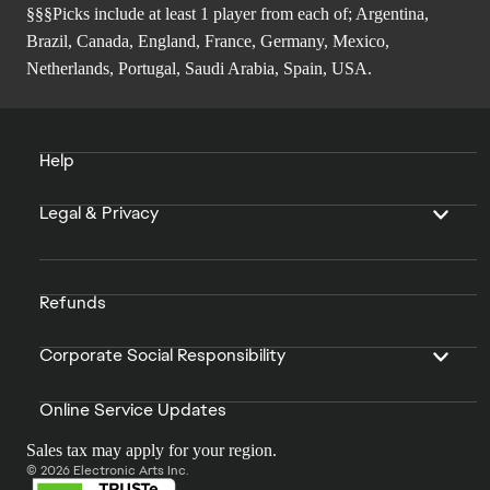
§§§Picks include at least 1 player from each of; Argentina,
Brazil, Canada, England, France, Germany, Mexico,
Netherlands, Portugal, Saudi Arabia, Spain, USA.
Help
Legal & Privacy
Refunds
Corporate Social Responsibility
Online Service Updates
Sales tax may apply for your region.
© 2026 Electronic Arts Inc.