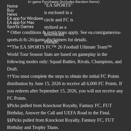
In-game Purchases (Includes Random Items)
Home
Buy
News
EA app for Windows
EA app for Mac
Sports Games
* Other conditions & restrictions apply. See
ea.com/games/ea-
sports-fc/fc-26/game-disclaimers
for details.
**The EA SPORTS FC™ 26 Football Ultimate Team™
World Tour Season Stats are based on gameplay in the
following modes only: Squad Battles, Rivals, Champions, and
Draft.
††You must complete the steps to obtain the initial FC Points
distribution by June 15, 2026 to receive all 6,000 FC Points. If
you redeem after September 15, 2026, you will not receive any
FC Points.
§Picks pulled from Knockout Royalty, Fantasy FC, FUT
Birthday, Answer the Call and UEFA Road to the Final.
§§Picks pulled from Knockout Royalty, Fantasy FC, FUT
Birthday and Trophy Titans.