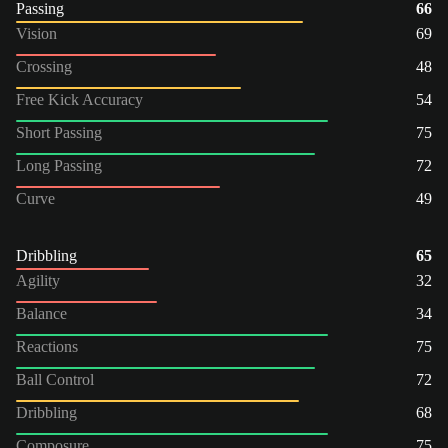
Passing
66
Vision
69
Crossing
48
Free Kick Accuracy
54
Short Passing
75
Long Passing
72
Curve
49
Dribbling
65
Agility
32
Balance
34
Reactions
75
Ball Control
72
Dribbling
68
Composure
75