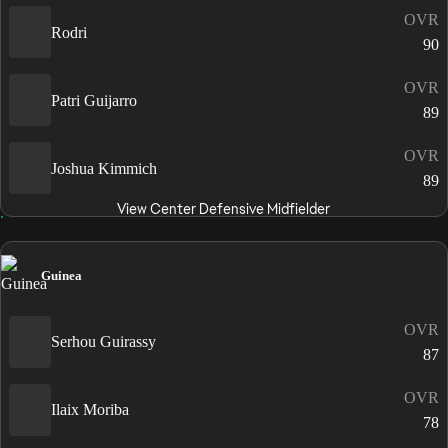
OVR
Rodri
90
OVR
Patri Guijarro
89
OVR
Joshua Kimmich
89
View Center Defensive Midfielder
Guinea
OVR
Serhou Guirassy
87
OVR
Ilaix Moriba
78