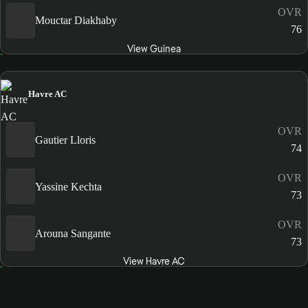
OVR
Mouctar Diakhaby
76
View Guinea
Havre AC
OVR
Gautier Lloris
74
OVR
Yassine Kechta
73
OVR
Arouna Sangante
73
View Havre AC