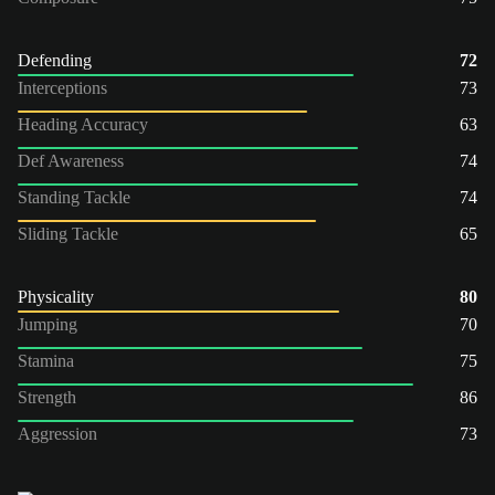
Defending
72
Interceptions
73
Heading Accuracy
63
Def Awareness
74
Standing Tackle
74
Sliding Tackle
65
Physicality
80
Jumping
70
Stamina
75
Strength
86
Aggression
73