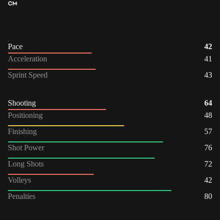
CM
Pace
42
Acceleration
41
Sprint Speed
43
Shooting
64
Positioning
48
Finishing
57
Shot Power
76
Long Shots
72
Volleys
42
Penalties
80