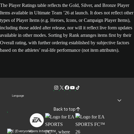
The Player Ratings table reflects the Gold, Silver, and Bronze Player
Items available in Ultimate Team ’26 at launch. It does not reflect other
types of Player Items (e.g. Heroes, Icons, or Campaign Player Items),
including those added after release, nor will it reflect live form updates
available in other modes. Sorting by Rank arranges items first by their
Overall rating, with further ordering established by subjective factors
based on the athletes’ real-life performance (not item attributes).
Language
Back to top
Users Interact