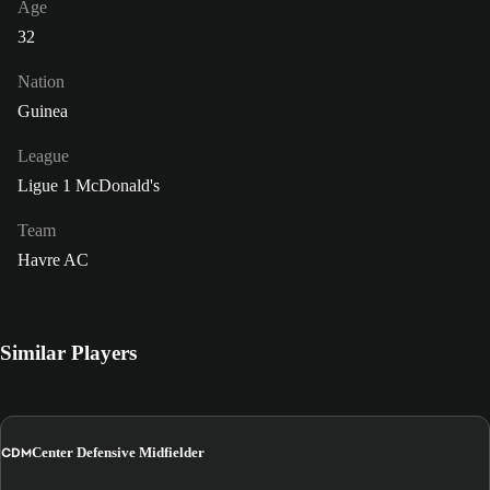
Age
32
Nation
Guinea
League
Ligue 1 McDonald's
Team
Havre AC
Similar Players
CDM
Center Defensive Midfielder