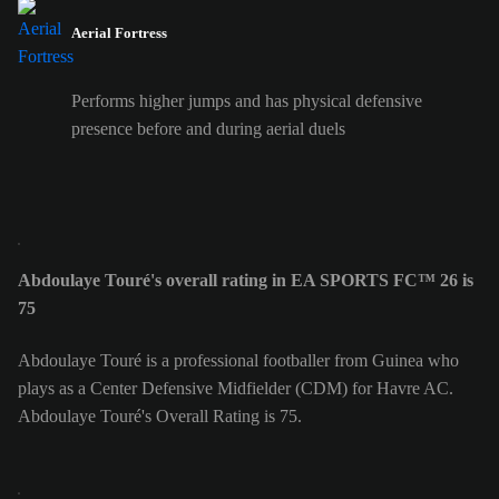
Aerial Fortress
Performs higher jumps and has physical defensive
presence before and during aerial duels
Abdoulaye Touré's overall rating in EA SPORTS FC™ 26 is
75
Abdoulaye Touré is a professional footballer from Guinea who
plays as a Center Defensive Midfielder (CDM) for Havre AC.
Abdoulaye Touré's Overall Rating is 75.