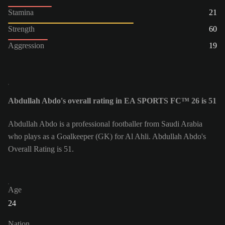
Stamina
21
Strength
60
Aggression
19
Abdullah Abdo's overall rating in EA SPORTS FC™ 26 is 51
Abdullah Abdo is a professional footballer from Saudi Arabia
who plays as a Goalkeeper (GK) for Al Ahli. Abdullah Abdo's
Overall Rating is 51.
Age
24
Nation