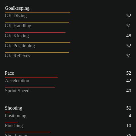
Goalkeeping
GK Diving
52
GK Handling
51
GK Kicking
48
GK Positioning
52
GK Reflexes
51
Pace
52
Acceleration
42
Sprint Speed
40
Shooting
51
Positioning
4
Finishing
10
Shot Power
36