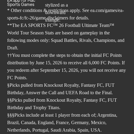
EA app for Mac
Sports Games
* Other conditions & restrictions apply. See
ea.com/games/ea-
sports-fc/fc-26/game-disclaimers
for details.
**The EA SPORTS FC™ 26 Football Ultimate Team™
World Tour Season Stats are based on gameplay in the
following modes only: Squad Battles, Rivals, Champions, and
Draft.
††You must complete the steps to obtain the initial FC Points
distribution by June 15, 2026 to receive all 6,000 FC Points. If
you redeem after September 15, 2026, you will not receive any
FC Points.
§Picks pulled from Knockout Royalty, Fantasy FC, FUT
Birthday, Answer the Call and UEFA Road to the Final.
§§Picks pulled from Knockout Royalty, Fantasy FC, FUT
Birthday and Trophy Titans.
§§§Picks include at least 1 player from each of; Argentina,
Brazil, Canada, England, France, Germany, Mexico,
Netherlands, Portugal, Saudi Arabia, Spain, USA.