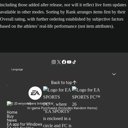
including those added after release, nor will it reflect live form updates
available in other modes. Sorting by Rank arranges items first by their
Overall rating, with further ordering established by subjective factors
based on the athletes’ real-life performance (not item attributes).
Language
Back to top
Users Interact
In-game Purchases (Includes Random Items)
Home
Buy
News
EA app for Windows