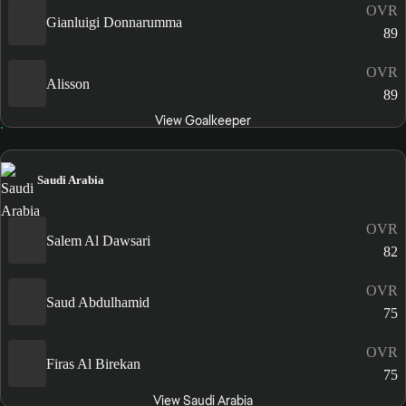
OVR
Gianluigi Donnarumma
89
OVR
Alisson
89
View Goalkeeper
Saudi Arabia
OVR
Salem Al Dawsari
82
OVR
Saud Abdulhamid
75
OVR
Firas Al Birekan
75
View Saudi Arabia