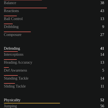
Balance
38
Reactions
43
Ball Control
13
Dribbling
9
Composure
27
Defending
41
Interceptions
14
Heading Accuracy
13
Def Awareness
5
Standing Tackle
14
Sliding Tackle
11
Physicality
52
Jumping
56