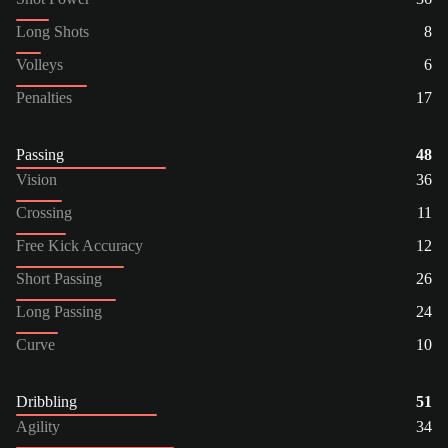
Long Shots
8
Volleys
6
Penalties
17
Passing
48
Vision
36
Crossing
11
Free Kick Accuracy
12
Short Passing
26
Long Passing
24
Curve
10
Dribbling
51
Agility
34