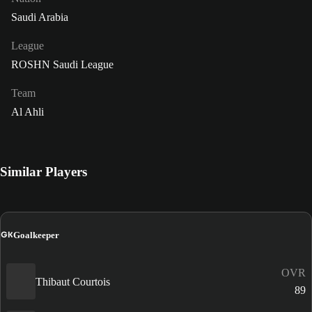
Saudi Arabia
League
ROSHN Saudi League
Team
Al Ahli
Similar Players
GK
Goalkeeper
OVR
Thibaut Courtois
89