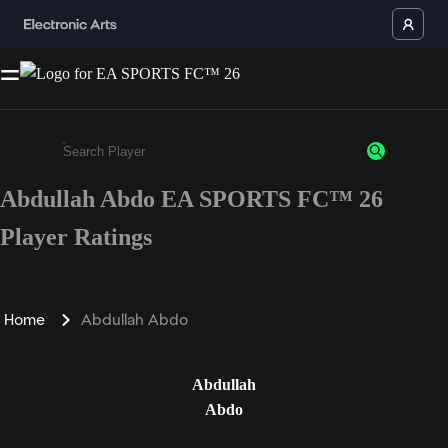
Abdullah Abdo EA SPORTS FC™ 26
Enter a minimum of 3 characters or numbers
Player Ratings
Home
Abdullah Abdo
Abdullah
Abdo