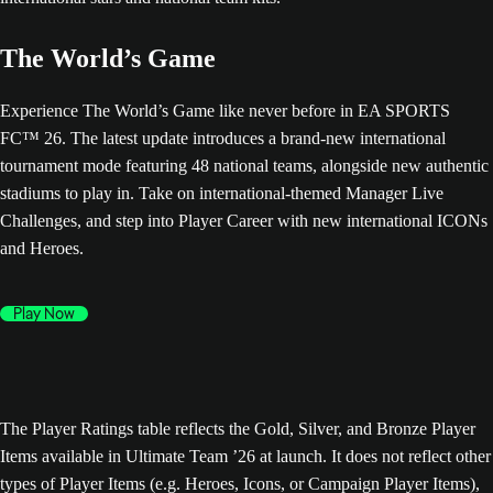
The World’s Game
Experience The World’s Game like never before in EA SPORTS
FC™ 26. The latest update introduces a brand-new international
tournament mode featuring 48 national teams, alongside new authentic
stadiums to play in. Take on international-themed Manager Live
Challenges, and step into Player Career with new international ICONs
and Heroes.
Play Now
The Player Ratings table reflects the Gold, Silver, and Bronze Player
Items available in Ultimate Team ’26 at launch. It does not reflect other
types of Player Items (e.g. Heroes, Icons, or Campaign Player Items),