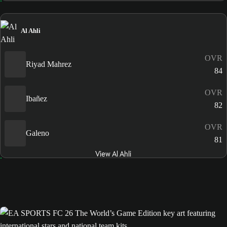
Al Ahli
OVR
Riyad Mahrez
84
OVR
Ibañez
82
OVR
Galeno
81
View Al Ahli