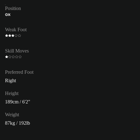
Position
GK
Weak Foot
Skill Moves
Preferred Foot
Right
Height
189cm / 6'2"
Weight
87kg / 192lb